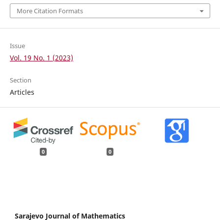
More Citation Formats
Issue
Vol. 19 No. 1 (2023)
Section
Articles
0
0
Sarajevo Journal of Mathematics