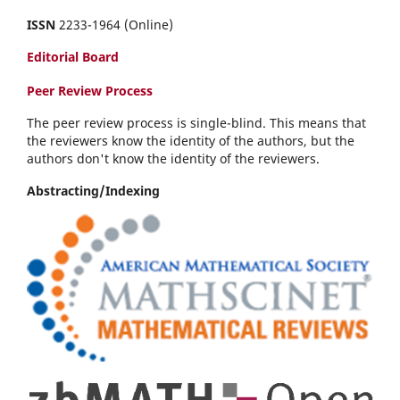
ISSN
2233-1964 (Online)
Editorial Board
Peer Review Process
The peer review process is single-blind. This means that
the reviewers know the identity of the authors, but the
authors don't know the identity of the reviewers.
Abstracting/Indexing