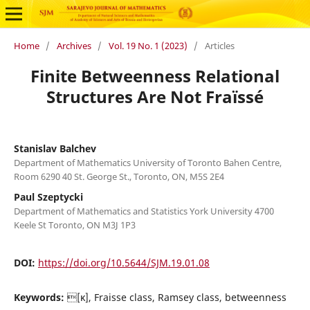
Home
/
Archives
/
Vol. 19 No. 1 (2023)
/
Articles
Finite Betweenness Relational
Structures Are Not Fraïssé
Stanislav Balchev
Department of Mathematics University of Toronto Bahen Centre,
Room 6290 40 St. George St., Toronto, ON, M5S 2E4
Paul Szeptycki
Department of Mathematics and Statistics York University 4700
Keele St Toronto, ON M3J 1P3
DOI:
https://doi.org/10.5644/SJM.19.01.08
Keywords:
[κ], Fraisse class, Ramsey class, betweenness