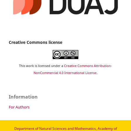
Creative Commons license
This work is licensed under a
Creative Commons Attribution-
NonCommercial 4.0 International License
.
Information
For Authors
Department of Natural Sciences and Mathematics, Academy of