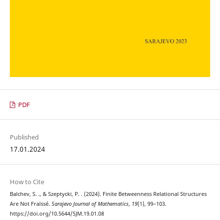
PDF
Published
17.01.2024
How to Cite
Balchev, S. ., & Szeptycki, P. . (2024). Finite Betweenness Relational Structures
Are Not Fraïssé.
Sarajevo Journal of Mathematics
,
19
(1), 99–103.
https://doi.org/10.5644/SJM.19.01.08