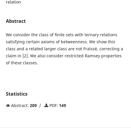
relation
Abstract
We consider the class of ﬁnite sets with ternary relations
satisfying certain axioms of betweenness. We show this
class and a related larger class are not Fraïssé, correcting a
claim in [2]. We also consider restricted Ramsey properties
of these classes.
Statistics
Abstract:
209
/
PDF:
149