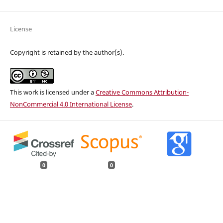
License
Copyright is retained by the author(s).
This work is licensed under a
Creative Commons Attribution-
NonCommercial 4.0 International License
.
0
0