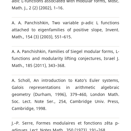
adic L-functions associated with modular forms, Mosc.
Math. J., 2 (2) (2002), 1–16.
A. A. Panchishkin, Two variable p-adic L functions
attached to eigenfamilies of positive slope, Invent.
Math., 154 (3) (2003), 551–615.
A. A. Panchishkin, Families of Siegel modular forms, L-
functions and modularity lifting conjectures, Israel J.
Math., 185 (2011), 343–368.
A. Scholl, An introduction to Kato’s Euler systems,
Galois representations in arithmetic algebraic
geometry (Durham, 1996), 379–460, London Math.
Soc. Lect. Note Ser., 254, Cambridge Univ. Press,
Cambridge, 1998.
J.–P. Serre, Formes modulaires et fonctions zˆeta p-
adiques, Lect. Notes Math., 350 (1973), 191–268.