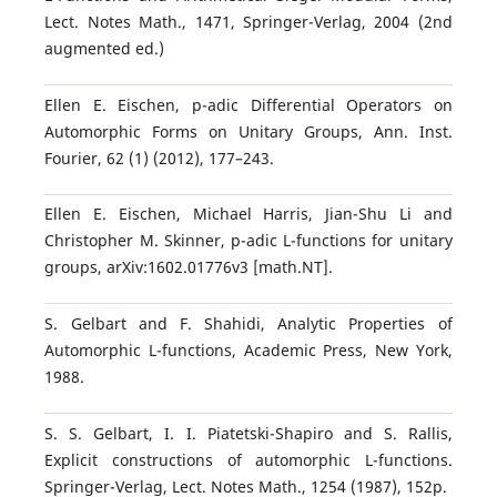
Lect. Notes Math., 1471, Springer-Verlag, 2004 (2nd
augmented ed.)
Ellen E. Eischen, p-adic Differential Operators on
Automorphic Forms on Unitary Groups, Ann. Inst.
Fourier, 62 (1) (2012), 177–243.
Ellen E. Eischen, Michael Harris, Jian-Shu Li and
Christopher M. Skinner, p-adic L-functions for unitary
groups, arXiv:1602.01776v3 [math.NT].
S. Gelbart and F. Shahidi, Analytic Properties of
Automorphic L-functions, Academic Press, New York,
1988.
S. S. Gelbart, I. I. Piatetski-Shapiro and S. Rallis,
Explicit constructions of automorphic L-functions.
Springer-Verlag, Lect. Notes Math., 1254 (1987), 152p.