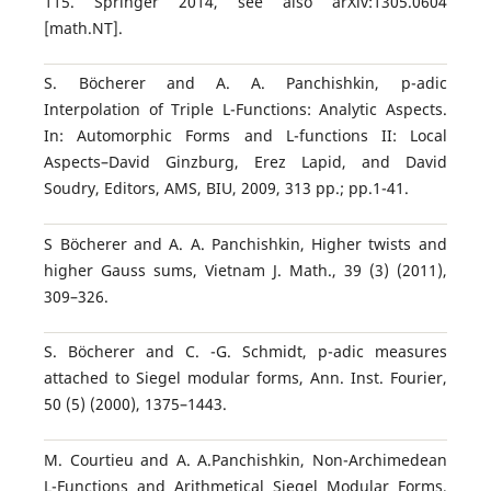
115. Springer 2014, see also arXiv:1305.0604
[math.NT].
S. B¨ocherer and A. A. Panchishkin, p-adic
Interpolation of Triple L-Functions: Analytic Aspects.
In: Automorphic Forms and L-functions II: Local
Aspects–David Ginzburg, Erez Lapid, and David
Soudry, Editors, AMS, BIU, 2009, 313 pp.; pp.1-41.
S B¨ocherer and A. A. Panchishkin, Higher twists and
higher Gauss sums, Vietnam J. Math., 39 (3) (2011),
309–326.
S. B¨ocherer and C. -G. Schmidt, p-adic measures
attached to Siegel modular forms, Ann. Inst. Fourier,
50 (5) (2000), 1375–1443.
M. Courtieu and A. A.Panchishkin, Non-Archimedean
L-Functions and Arithmetical Siegel Modular Forms,