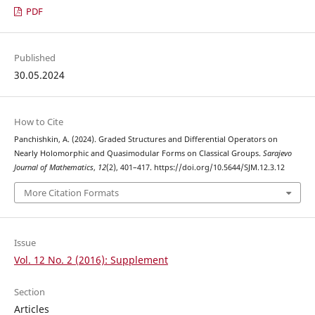
PDF
Published
30.05.2024
How to Cite
Panchishkin, A. (2024). Graded Structures and Differential Operators on
Nearly Holomorphic and Quasimodular Forms on Classical Groups.
Sarajevo
Journal of Mathematics
,
12
(2), 401–417. https://doi.org/10.5644/SJM.12.3.12
More Citation Formats
Issue
Vol. 12 No. 2 (2016): Supplement
Section
Articles