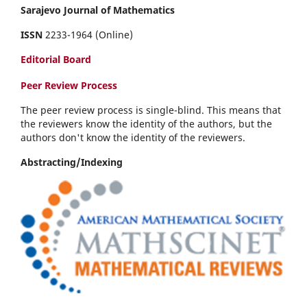
Sarajevo Journal of Mathematics
ISSN
2233-1964 (Online)
Editorial Board
Peer Review Process
The peer review process is single-blind. This means that
the reviewers know the identity of the authors, but the
authors don't know the identity of the reviewers.
Abstracting/Indexing