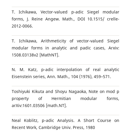
T. Ichikawa, Vector-valued p-adic Siegel modular
forms, J. Reine Angew. Math., DOI 10.1515/ crelle-
2012-0066.
T. Ichikawa, Arithmeticity of vector-valued Siegel
modular forms in analytic and padic cases, Arxiv:
1508.03138v2 [MathNT].
N. M. Katz, p-adic interpolation of real analytic
Eisenstein series, Ann. Math., 104 (1976), 459–571.
Toshiyuki Kikuta and Shoyu Nagaoka, Note on mod p
property of Hermitian modular forms,
arXiv:1601.03506 [math.NT].
Neal Koblitz, p-adic Analysis. A Short Course on
Recent Work, Cambridge Univ. Press, 1980