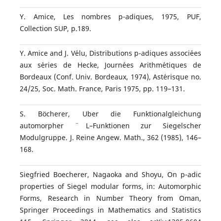
Y. Amice, Les nombres p-adiques, 1975, PUF,
Collection SUP, p.189.
Y. Amice and J. V´elu, Distributions p-adiques associ´ees
aux s´eries de Hecke, Journ´ees Arithm´etiques de
Bordeaux (Conf. Univ. Bordeaux, 1974), Ast´erisque no.
24/25, Soc. Math. France, Paris 1975, pp. 119–131.
S. B¨ocherer, Uber die Funktionalgleichung
automorpher ¨ L–Funktionen zur Siegelscher
Modulgruppe. J. Reine Angew. Math., 362 (1985), 146–
168.
Siegfried Boecherer, Nagaoka and Shoyu, On p-adic
properties of Siegel modular forms, in: Automorphic
Forms, Research in Number Theory from Oman,
Springer Proceedings in Mathematics and Statistics