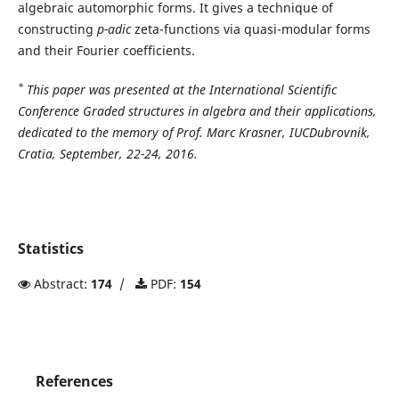
algebraic automorphic forms. It gives a technique of
constructing
p-adic
zeta-functions via quasi-modular forms
and their Fourier coefficients.
*
This paper was presented at the International Scientific
Conference Graded structures in algebra and their applications,
dedicated to the memory of Prof. Marc Krasner, IUCDubrovnik,
Cratia, September, 22-24, 2016.
Statistics
Abstract:
174
/
PDF:
154
References