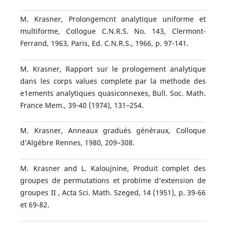
M. Krasner, Prolongemcnt analytique uniforme et
multiforme, Collogue C.N.R.S. No. 143, Clermont-
Ferrand, 1963, Paris, Ed. C.N.R.S., 1966, p. 97-141.
M. Krasner, Rapport sur le prologement analytique
dans les corps values complete par la methode des
e1ements analytiques quasiconnexes, Bull. Soc. Math.
France Mem., 39-40 (1974), 131–254.
M. Krasner, Anneaux gradu´es g´en´eraux, Colloque
d’Alg´ebre Rennes, 1980, 209–308.
M. Krasner and L. Kaloujnine, Produit complet des
groupes de permutations et problme d’extension de
groupes II , Acta Sci. Math. Szeged, 14 (1951), p. 39-66
et 69-82.