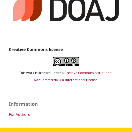
Creative Commons license
This work is licensed under a
Creative Commons Attribution-
NonCommercial 4.0 International License
.
Information
For Authors