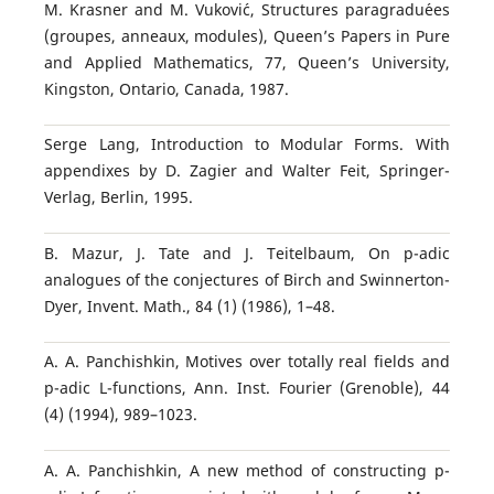
M. Krasner and M. Vukovi´c, Structures paragradu´ees
(groupes, anneaux, modules), Queen’s Papers in Pure
and Applied Mathematics, 77, Queen’s University,
Kingston, Ontario, Canada, 1987.
Serge Lang, Introduction to Modular Forms. With
appendixes by D. Zagier and Walter Feit, Springer-
Verlag, Berlin, 1995.
B. Mazur, J. Tate and J. Teitelbaum, On p-adic
analogues of the conjectures of Birch and Swinnerton-
Dyer, Invent. Math., 84 (1) (1986), 1–48.
A. A. Panchishkin, Motives over totally real fields and
p-adic L-functions, Ann. Inst. Fourier (Grenoble), 44
(4) (1994), 989–1023.
A. A. Panchishkin, A new method of constructing p-