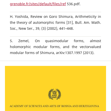
grenoble.fr/sites/default/files/ref
536.pdf.
H. Yoshida, Review on Goro Shimura, Arithmeticity in
the theory of automorphic forms [31], Bull. Am. Math.
Soc., New Ser., 39, (3) (2002), 441–448.
S. Zemel, On quasimodular forms, almost
holomorphic modular forms, and the vectorvalued
modular forms of Shimura, arXiv:1307.1997 (2013).