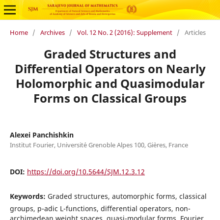
Home
/
Archives
/
Vol. 12 No. 2 (2016): Supplement
/
Articles
Graded Structures and
Differential Operators on Nearly
Holomorphic and Quasimodular
Forms on Classical Groups
Alexei Panchishkin
Institut Fourier, Universit´e Grenoble Alpes 100, Gi`eres, France
DOI:
https://doi.org/10.5644/SJM.12.3.12
Keywords:
Graded structures, automorphic forms, classical
groups, p-adic L-functions, differential operators, non-
archimedean weight spaces, quasi-modular forms, Fourier