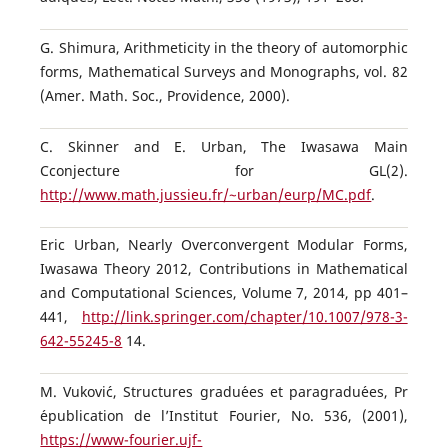
G. Shimura, Arithmeticity in the theory of automorphic
forms, Mathematical Surveys and Monographs, vol. 82
(Amer. Math. Soc., Providence, 2000).
C. Skinner and E. Urban, The Iwasawa Main
Cconjecture for GL(2).
http://www.math.jussieu.fr/~urban/eurp/MC.pdf
.
Eric Urban, Nearly Overconvergent Modular Forms,
Iwasawa Theory 2012, Contributions in Mathematical
and Computational Sciences, Volume 7, 2014, pp 401–
441,
http://link.springer.com/chapter/10.1007/978-3-
642-55245-8
14.
M. Vukovi´c, Structures gradu´ees et paragradu´ees, Pr
´epublication de l’Institut Fourier, No. 536, (2001),
https://www-fourier.ujf-