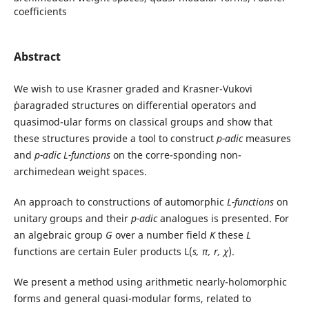
coefficients
Abstract
We wish to use Krasner graded and Krasner-Vukovi
´paragraded structures on differential operators and
quasimod-ular forms on classical groups and show that
these structures provide a tool to construct
p-adic
measures
and
p-adic
L-functions
on the corre-sponding non-
archimedean weight spaces.
An approach to constructions of automorphic
L-functions
on
unitary groups and their
p-adic
analogues is presented. For
an algebraic group
G
over a number field
K
these
L
functions are certain Euler products L(
s, π, r, χ
).
We present a method using arithmetic nearly-holomorphic
forms and general quasi-modular forms, related to