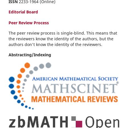
ISSN
2233-1964 (Online)
Editorial Board
Peer Review Process
The peer review process is single-blind. This means that
the reviewers know the identity of the authors, but the
authors don't know the identity of the reviewers.
Abstracting/Indexing