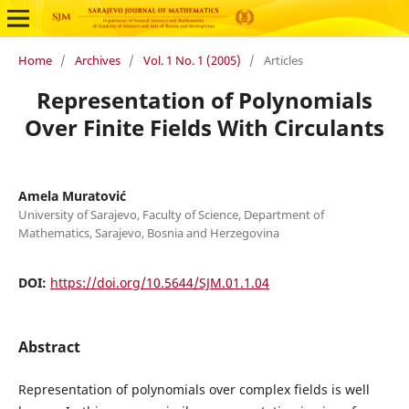
Home
/
Archives
/
Vol. 1 No. 1 (2005)
/
Articles
Representation of Polynomials
Over Finite Fields With Circulants
Amela Muratović
University of Sarajevo, Faculty of Science, Department of
Mathematics, Sarajevo, Bosnia and Herzegovina
DOI:
https://doi.org/10.5644/SJM.01.1.04
Abstract
Representation of polynomials over complex fields is well