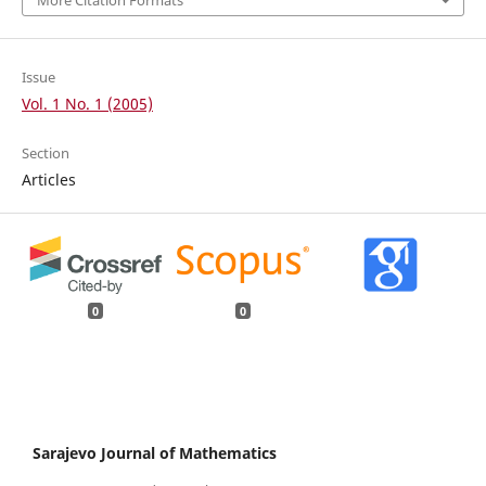
Issue
Vol. 1 No. 1 (2005)
Section
Articles
0
0
Sarajevo Journal of Mathematics