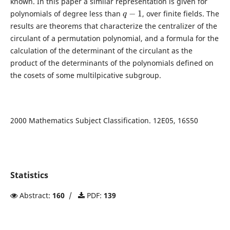
known. In this paper a similar representation is given for
q
−
1
polynomials of degree less than
, over finite fields. The
results are theorems that characterize the centralizer of the
circulant of a permutation polynomial, and a formula for the
calculation of the determinant of the circulant as the
product of the determinants of the polynomials defined on
the cosets of some multilpicative subgroup.
2000 Mathematics Subject Classification. 12E05, 16S50
Statistics
Abstract:
160
/
PDF:
139