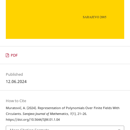
PDF
Published
12.06.2024
How to Cite
Muratović, A. (2024). Representation of Polynomials Over Finite Fields With
Circulants.
Sarajevo Journal of Mathematics
,
1
(1), 21–26.
https://doi.org/10.5644/SJM.01.1.04
More Citation Formats