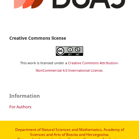
Creative Commons license
This work is licensed under a
Creative Commons Attribution-
NonCommercial 4.0 International License
.
Information
For Authors
Department of Natural Sciences and Mathematics, Academy of
Sciences and Arts of Bosnia and Herzegovina.