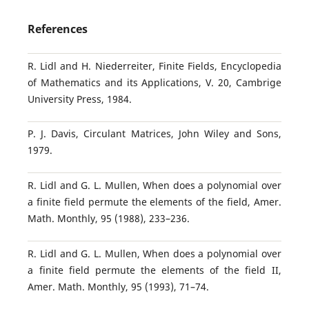
References
R. Lidl and H. Niederreiter, Finite Fields, Encyclopedia
of Mathematics and its Applications, V. 20, Cambrige
University Press, 1984.
P. J. Davis, Circulant Matrices, John Wiley and Sons,
1979.
R. Lidl and G. L. Mullen, When does a polynomial over
a finite field permute the elements of the field, Amer.
Math. Monthly, 95 (1988), 233–236.
R. Lidl and G. L. Mullen, When does a polynomial over
a finite field permute the elements of the field II,
Amer. Math. Monthly, 95 (1993), 71–74.