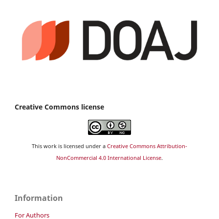
Creative Commons license
This work is licensed under a
Creative Commons Attribution-
NonCommercial 4.0 International License
.
Information
For Authors