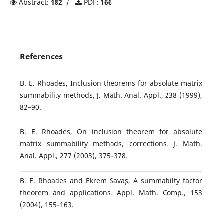
Abstract:
182
/
PDF:
166
References
B. E. Rhoades, Inclusion theorems for absolute matrix
summability methods, J. Math. Anal. Appl., 238 (1999),
82–90.
B. E. Rhoades, On inclusion theorem for absolute
matrix summability methods, corrections, J. Math.
Anal. Appl., 277 (2003), 375–378.
B. E. Rhoades and Ekrem Sava¸s, A summabilty factor
theorem and applications, Appl. Math. Comp., 153
(2004), 155–163.