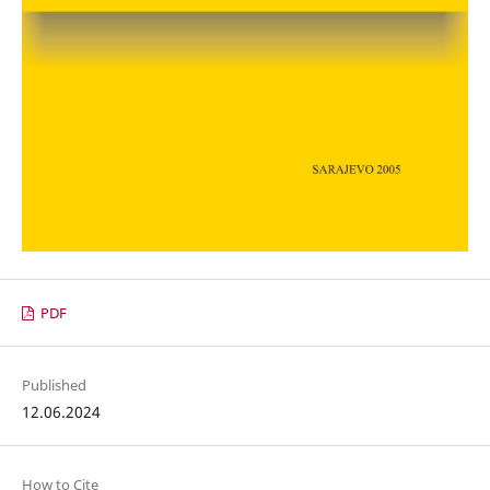
PDF
Published
12.06.2024
How to Cite