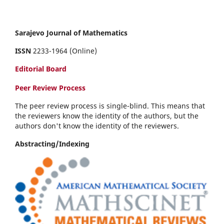
Sarajevo Journal of Mathematics
ISSN
2233-1964 (Online)
Editorial Board
Peer Review Process
The peer review process is single-blind. This means that
the reviewers know the identity of the authors, but the
authors don't know the identity of the reviewers.
Abstracting/Indexing