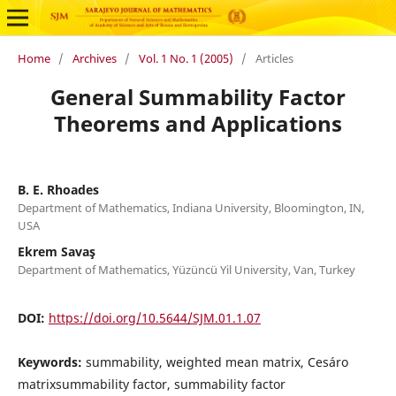
Home
/
Archives
/
Vol. 1 No. 1 (2005)
/
Articles
General Summability Factor
Theorems and Applications
B. E. Rhoades
Department of Mathematics, Indiana University, Bloomington, IN,
USA
Ekrem Savaş
Department of Mathematics, Y¨uz¨unc¨u Yil University, Van, Turkey
DOI:
https://doi.org/10.5644/SJM.01.1.07
Keywords:
summability, weighted mean matrix, Cesáro
matrixsummability factor, summability factor