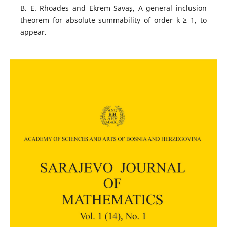
B. E. Rhoades and Ekrem Sava¸s, A general inclusion
theorem for absolute summability of order k ≥ 1, to
appear.