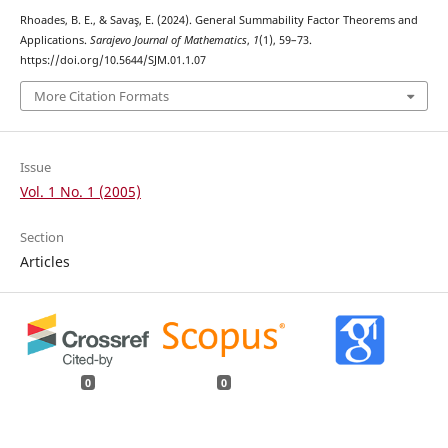
Rhoades, B. E., & Savaş, E. (2024). General Summability Factor Theorems and
Applications.
Sarajevo Journal of Mathematics
,
1
(1), 59–73.
https://doi.org/10.5644/SJM.01.1.07
More Citation Formats
Issue
Vol. 1 No. 1 (2005)
Section
Articles
0
0