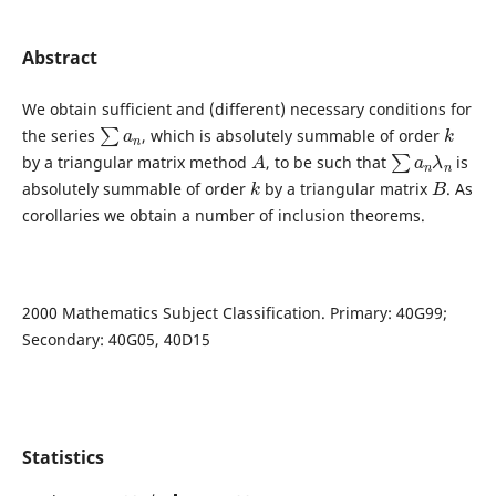
Abstract
We obtain sufficient and (different) necessary conditions for
∑
a
n
k
the series
, which is absolutely summable of order
A
∑
a
n
λ
n
by a triangular matrix method
, to be such that
is
k
B
absolutely summable of order
by a triangular matrix
. As
corollaries we obtain a number of inclusion theorems.
2000 Mathematics Subject Classification. Primary: 40G99;
Secondary: 40G05, 40D15
Statistics