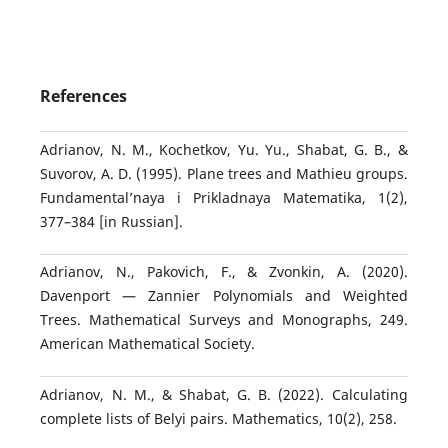
References
Adrianov, N. M., Kochetkov, Yu. Yu., Shabat, G. B., &
Suvorov, A. D. (1995). Plane trees and Mathieu groups.
Fundamental’naya i Prikladnaya Matematika, 1(2),
377–384 [in Russian].
Adrianov, N., Pakovich, F., & Zvonkin, A. (2020).
Davenport — Zannier Polynomials and Weighted
Trees. Mathematical Surveys and Monographs, 249.
American Mathematical Society.
Adrianov, N. M., & Shabat, G. B. (2022). Calculating
complete lists of Belyi pairs. Mathematics, 10(2), 258.