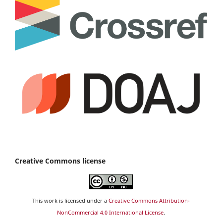
Creative Commons license
This work is licensed under a
Creative Commons Attribution-
NonCommercial 4.0 International License
.