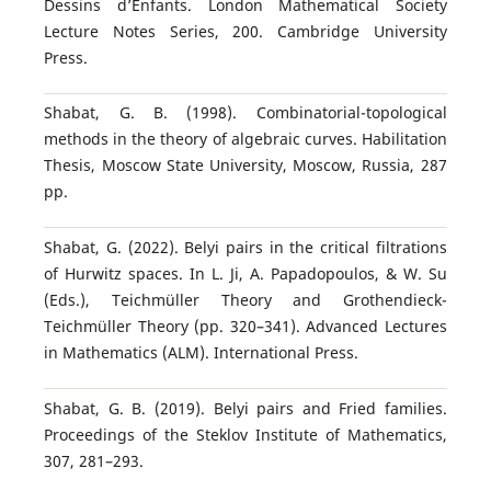
Dessins d’Enfants. London Mathematical Society
Lecture Notes Series, 200. Cambridge University
Press.
Shabat, G. B. (1998). Combinatorial-topological
methods in the theory of algebraic curves. Habilitation
Thesis, Moscow State University, Moscow, Russia, 287
pp.
Shabat, G. (2022). Belyi pairs in the critical filtrations
of Hurwitz spaces. In L. Ji, A. Papadopoulos, & W. Su
(Eds.), Teichmüller Theory and Grothendieck-
Teichmüller Theory (pp. 320–341). Advanced Lectures
in Mathematics (ALM). International Press.
Shabat, G. B. (2019). Belyi pairs and Fried families.
Proceedings of the Steklov Institute of Mathematics,
307, 281–293.