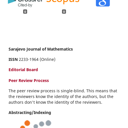
0
0
Sarajevo Journal of Mathematics
ISSN
2233-1964 (Online)
Editorial Board
Peer Review Process
The peer review process is single-blind. This means that
the reviewers know the identity of the authors, but the
authors don't know the identity of the reviewers.
Abstracting/Indexing