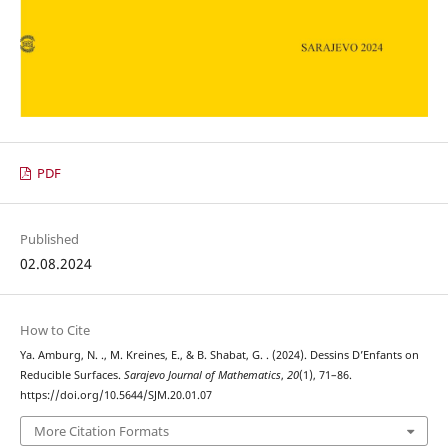
PDF
Published
02.08.2024
How to Cite
Ya. Amburg, N. ., M. Kreines, E., & B. Shabat, G. . (2024). Dessins D’Enfants on
Reducible Surfaces.
Sarajevo Journal of Mathematics
,
20
(1), 71–86.
https://doi.org/10.5644/SJM.20.01.07
More Citation Formats