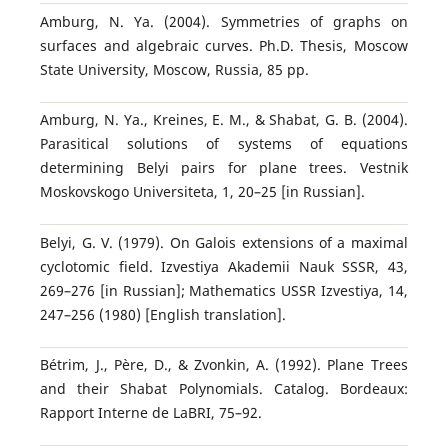
Amburg, N. Ya. (2004). Symmetries of graphs on
surfaces and algebraic curves. Ph.D. Thesis, Moscow
State University, Moscow, Russia, 85 pp.
Amburg, N. Ya., Kreines, E. M., & Shabat, G. B. (2004).
Parasitical solutions of systems of equations
determining Belyi pairs for plane trees. Vestnik
Moskovskogo Universiteta, 1, 20–25 [in Russian].
Belyi, G. V. (1979). On Galois extensions of a maximal
cyclotomic field. Izvestiya Akademii Nauk SSSR, 43,
269–276 [in Russian]; Mathematics USSR Izvestiya, 14,
247–256 (1980) [English translation].
Bétrim, J., Père, D., & Zvonkin, A. (1992). Plane Trees
and their Shabat Polynomials. Catalog. Bordeaux:
Rapport Interne de LaBRI, 75–92.