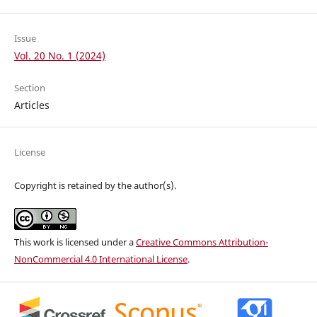
Issue
Vol. 20 No. 1 (2024)
Section
Articles
License
Copyright is retained by the author(s).
This work is licensed under a
Creative Commons Attribution-
NonCommercial 4.0 International License
.