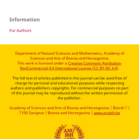
Information
For Authors
Department of Natural Sciences and Mathematics, Academy of
Sciences and Arts of Bosnia and Herzegovina.
This work is licensed under a
Creative Commons Attribution-
NonCommercial 4.0 International License (CC BY-NC 4.0)
.
The full text of articles published in this journal can be used free of
charge for personal and educational purposes while respecting
authors and publishers copyrights. For commercial purposes no part
of this journal may be reproduced without the written permission of
the publisher.
Academy of Sciences and Arts of Bosnia and Herzegovina | Bistrik 7 |
7100 Sarajevo | Bosnia and Herzegovina |
www.anubih.ba