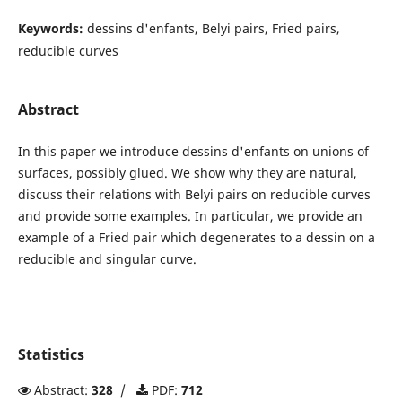
Keywords:
dessins d'enfants, Belyi pairs, Fried pairs,
reducible curves
Abstract
In this paper we introduce dessins d'enfants on unions of
surfaces, possibly glued. We show why they are natural,
discuss their relations with Belyi pairs on reducible curves
and provide some examples. In particular, we provide an
example of a Fried pair which degenerates to a dessin on a
reducible and singular curve.
Statistics
Abstract:
328
/
PDF:
712