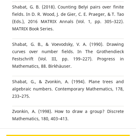
Shabat, G. B. (2018). Counting Belyi pairs over finite
fields. In D. R. Wood, J. de Gier, C. E. Praeger, & T. Tao
(Eds.), 2016 MATRIX Annals (Vol. 1, pp. 305–322).
MATRIX Book Series.
Shabat, G. B., & Voevodsky, V. A. (1990). Drawing
curves over number fields. In The Grothendieck
Festschrift (Vol. III, pp. 199–227). Progress in
Mathematics, 88. Birkhäuser.
Shabat, G., & Zvonkin, A. (1994). Plane trees and
algebraic numbers. Contemporary Mathematics, 178,
233–275.
Zvonkin, A. (1998). How to draw a group? Discrete
Mathematics, 180, 403–413.