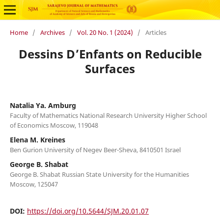
Home
/
Archives
/
Vol. 20 No. 1 (2024)
/
Articles
Dessins D’Enfants on Reducible
Surfaces
Natalia Ya. Amburg
Faculty of Mathematics National Research University Higher School
of Economics Moscow, 119048
Elena M. Kreines
Ben Gurion University of Negev Beer-Sheva, 8410501 Israel
George B. Shabat
George B. Shabat Russian State University for the Humanities
Moscow, 125047
DOI:
https://doi.org/10.5644/SJM.20.01.07