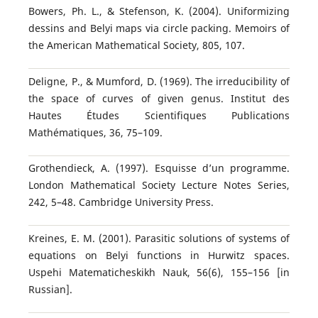
Bowers, Ph. L., & Stefenson, K. (2004). Uniformizing
dessins and Belyi maps via circle packing. Memoirs of
the American Mathematical Society, 805, 107.
Deligne, P., & Mumford, D. (1969). The irreducibility of
the space of curves of given genus. Institut des
Hautes Études Scientifiques Publications
Mathématiques, 36, 75–109.
Grothendieck, A. (1997). Esquisse d’un programme.
London Mathematical Society Lecture Notes Series,
242, 5–48. Cambridge University Press.
Kreines, E. M. (2001). Parasitic solutions of systems of
equations on Belyi functions in Hurwitz spaces.
Uspehi Matematicheskikh Nauk, 56(6), 155–156 [in
Russian].