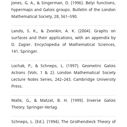
Jones, G. A., & Singerman, D. (1996). Belyi functions,
hypermaps and Galois groups. Bulletin of the London
Mathematical Society, 28, 561–590.
Lando, S. K., & Zvonkin, A. K. (2004). Graphs on
surfaces and their applications, with an appendix by
D. Zagier. Encyclopedia of Mathematical Sciences,
141. Springer.
Lochak, P., & Schneps, L. (1997). Geometric Galois
Actions (Vols. 1 & 2). London Mathematical Society
Lecture Notes Series, 242–243. Cambridge University
Press.
Malle, G., & Matzat, B. H. (1999). Inverse Galois
Theory. Springer-Verlag.
Schneps, L. (Ed.). (1994). The Grothendieck Theory of