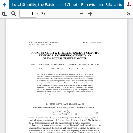
Local Stability, the Existence of Chaotic Behavior and Bifurcations in an Open-access Fishery Model