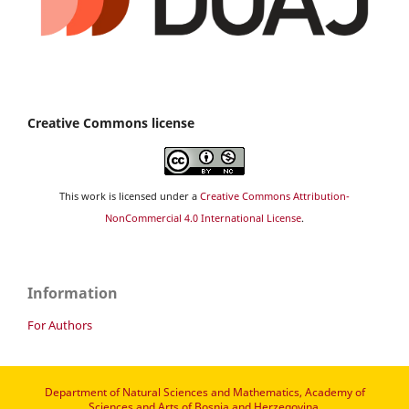
Creative Commons license
This work is licensed under a
Creative Commons Attribution-
NonCommercial 4.0 International License
.
Information
For Authors
Department of Natural Sciences and Mathematics, Academy of
Sciences and Arts of Bosnia and Herzegovina.