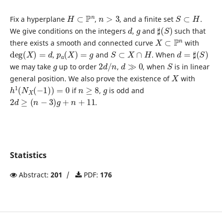
H
⊂
P
n
n
>
3
S
⊂
H
Fix a hyperplane
,
, and a finite set
.
d
g
♯
(
S
)
We give conditions on the integers
,
and
such that
X
⊂
P
n
there exists a smooth and connected curve
with
deg
(
X
)
=
d
p
a
(
X
)
=
g
S
⊂
X
∩
H
d
=
♯
(
S
)
,
and
. When
g
2
d
/
n
d
≫
0
S
we may take
up to order
,
, when
is in linear
X
general position. We also prove the existence of
with
h
1
(
N
X
(
−
1
)
)
=
0
n
≥
8
g
if
,
is odd and
2
d
≥
(
n
−
3
)
g
+
n
+
11
.
Statistics
Abstract:
201
/
PDF:
176