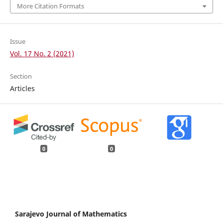
More Citation Formats
Issue
Vol. 17 No. 2 (2021)
Section
Articles
0
0
Sarajevo Journal of Mathematics