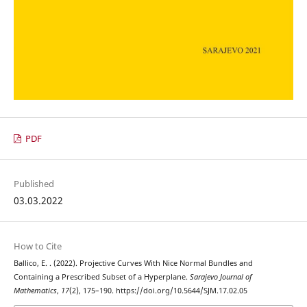
PDF
Published
03.03.2022
How to Cite
Ballico, E. . (2022). Projective Curves With Nice Normal Bundles and
Containing a Prescribed Subset of a Hyperplane.
Sarajevo Journal of
Mathematics
,
17
(2), 175–190. https://doi.org/10.5644/SJM.17.02.05