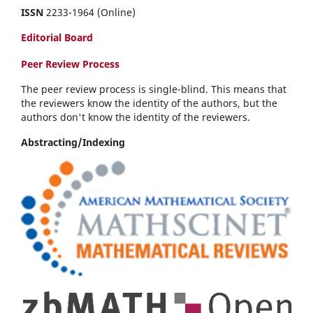
ISSN
2233-1964 (Online)
Editorial Board
Peer Review Process
The peer review process is single-blind. This means that
the reviewers know the identity of the authors, but the
authors don't know the identity of the reviewers.
Abstracting/Indexing