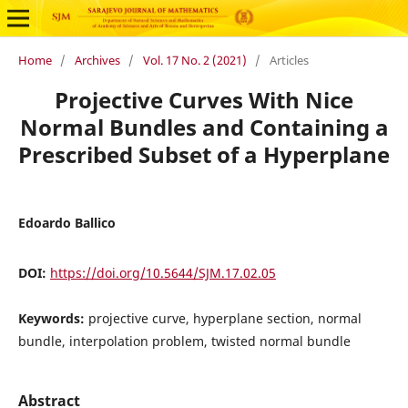
Home
/
Archives
/
Vol. 17 No. 2 (2021)
/
Articles
Projective Curves With Nice
Normal Bundles and Containing a
Prescribed Subset of a Hyperplane
Edoardo Ballico
DOI:
https://doi.org/10.5644/SJM.17.02.05
Keywords:
projective curve, hyperplane section, normal
bundle, interpolation problem, twisted normal bundle
Abstract