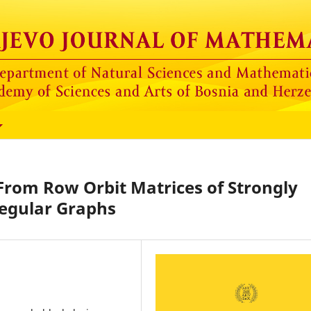
From Row Orbit Matrices of Strongly
egular Graphs