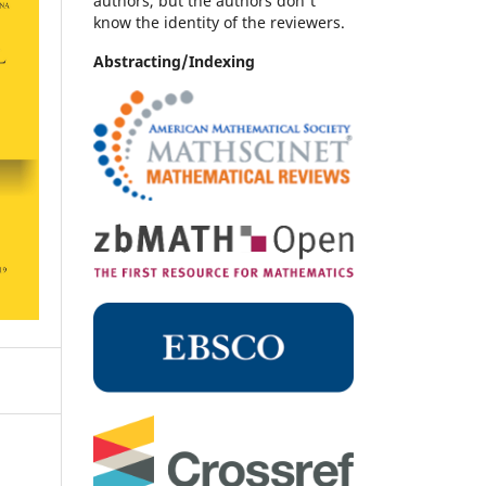
authors, but the authors don't
know the identity of the reviewers.
Abstracting/Indexing