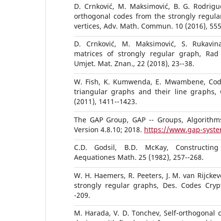
D. Crnković, M. Maksimović, B. G. Rodrigue
orthogonal codes from the strongly regula
vertices, Adv. Math. Commun. 10 (2016), 555
D. Crnković, M. Maksimović, S. Rukavin
matrices of strongly regular graph, Rad
Umjet. Mat. Znan., 22 (2018), 23--38.
W. Fish, K. Kumwenda, E. Mwambene, Cod
triangular graphs and their line graphs, 
(2011), 1411--1423.
The GAP Group, GAP -- Groups, Algorithm
Version 4.8.10; 2018.
https://www.gap-syste
C.D. Godsil, B.D. McKay, Constructing
Aequationes Math. 25 (1982), 257--268.
W. H. Haemers, R. Peeters, J. M. van Rijckev
strongly regular graphs, Des. Codes Crypt
-209.
M. Harada, V. D. Tonchev, Self-orthogonal