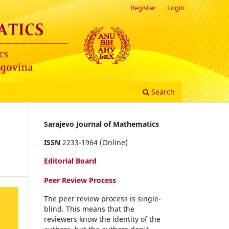
Register
Login
Search
Sarajevo Journal of Mathematics
ISSN
2233-1964 (Online)
Editorial Board
Peer Review Process
The peer review process is single-
blind. This means that the
reviewers know the identity of the