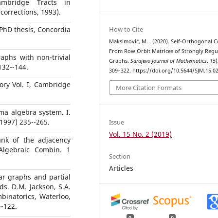
ambridge Tracts in
corrections, 1993).
How to Cite
PhD thesis, Concordia
Maksimović, M. . (2020). Self-Orthogonal 
From Row Orbit Matrices of Strongly Regu
aphs with non-trivial
Graphs.
Sarajevo Journal of Mathematics
,
15
(
132--144.
309–322. https://doi.org/10.5644/SJM.15.0
ory Vol. I, Cambridge
More Citation Formats
ma algebra system. I.
1997) 235--265.
Issue
Vol. 15 No. 2 (2019)
ank of the adjacency
 Algebraic Combin. 1
Section
Articles
lar graphs and partial
s. D.M. Jackson, S.A.
mbinatorics, Waterloo,
--122.
0
0