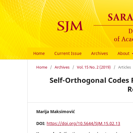
Home
Current Issue
Archives
About
Home
/
Archives
/
Vol. 15 No. 2 (2019)
/
Articles
Self-Orthogonal Codes 
R
Marija Maksimović
DOI:
https://doi.org/10.5644/SJM.15.02.13