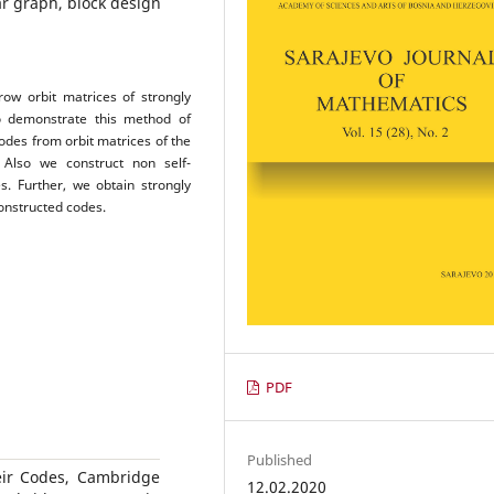
ar graph, block design
ow orbit matrices of strongly
to demonstrate this method of
codes from orbit matrices of the
. Also we construct non self-
s. Further, we obtain strongly
onstructed codes.
PDF
Published
heir Codes, Cambridge
12.02.2020