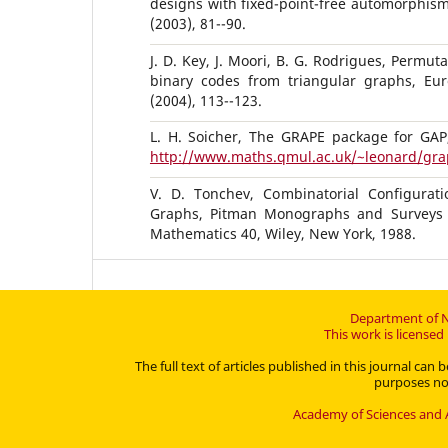
designs with fixed-point-free automorphism
(2003), 81--90.
J. D. Key, J. Moori, B. G. Rodrigues, Permut
binary codes from triangular graphs, Eu
(2004), 113--123.
L. H. Soicher, The GRAPE package for GAP,
http://www.maths.qmul.ac.uk/~leonard/gra
V. D. Tonchev, Combinatorial Configurati
Graphs, Pitman Monographs and Surveys 
Mathematics 40, Wiley, New York, 1988.
Department of N
This work is license
The full text of articles published in this journal c
purposes no 
Academy of Sciences and A