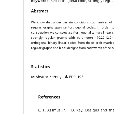
Keywords:
Self-orthogonal code, strongly regul
Abstract
We show that under certain conditions submatrices of r
regular graphs span self-orthogonal codes. In order 
construction, we construct self-orthogonal ternary linear 
strongly regular graphs with parameters (70,27,12,9)
orthogonal binary linear codes from these orbit matrice
regular graphs and block designs from codewords of the c
Statistics
Abstract:
191
/
PDF:
193
References
E. F. Assmus Jr, J. D. Key, Designs and t