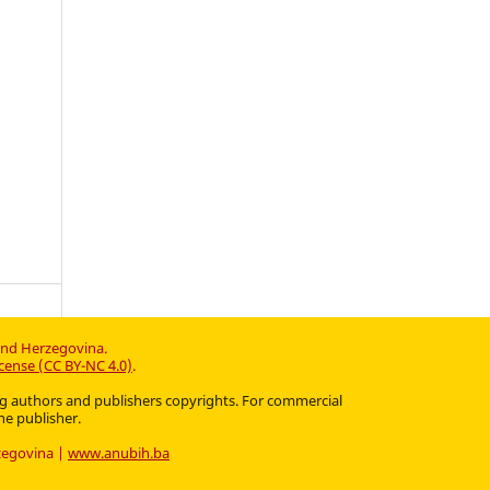
and Herzegovina.
cense (CC BY-NC 4.0)
.
ting authors and publishers copyrights. For commercial
he publisher.
rzegovina |
www.anubih.ba