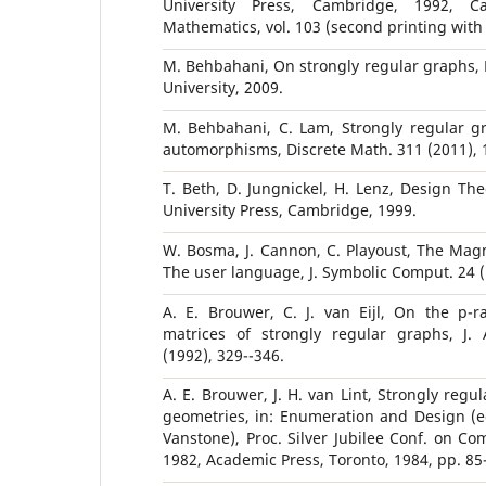
University Press, Cambridge, 1992, C
Mathematics, vol. 103 (second printing with 
M. Behbahani, On strongly regular graphs, 
University, 2009.
M. Behbahani, C. Lam, Strongly regular gr
automorphisms, Discrete Math. 311 (2011), 
T. Beth, D. Jungnickel, H. Lenz, Design The
University Press, Cambridge, 1999.
W. Bosma, J. Cannon, C. Playoust, The Mag
The user language, J. Symbolic Comput. 24 (
A. E. Brouwer, C. J. van Eijl, On the p-r
matrices of strongly regular graphs, J.
(1992), 329--346.
A. E. Brouwer, J. H. van Lint, Strongly regu
geometries, in: Enumeration and Design (ed
Vanstone), Proc. Silver Jubilee Conf. on Co
1982, Academic Press, Toronto, 1984, pp. 85