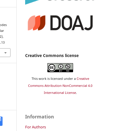
Codes
lar
2),
2.13
Creative Commons license
This work is licensed under a
Creative
Commons Attribution-NonCommercial 4.0
International License
.
Information
For Authors