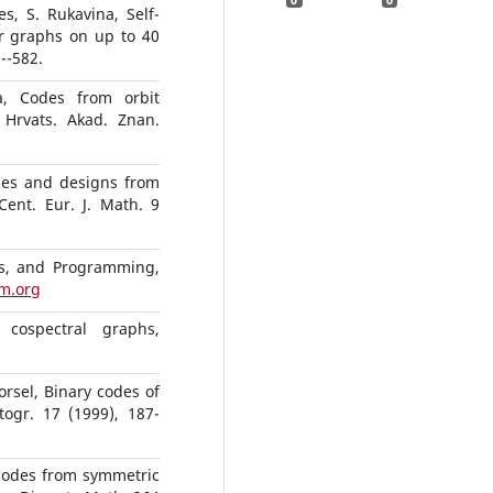
s, S. Rukavina, Self-
r graphs on up to 40
--582.
a, Codes from orbit
 Hrvats. Akad. Znan.
es and designs from
Cent. Eur. J. Math. 9
s, and Programming,
m.org
 cospectral graphs,
orsel, Binary codes of
ogr. 17 (1999), 187-
 codes from symmetric