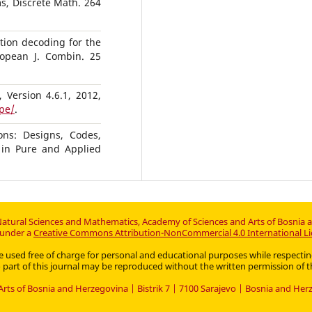
s, Discrete Math. 264
ation decoding for the
ropean J. Combin. 25
 Version 4.6.1, 2012,
pe/
.
ons: Designs, Codes,
in Pure and Applied
atural Sciences and Mathematics, Academy of Sciences and Arts of Bosnia 
d under a
Creative Commons Attribution-NonCommercial 4.0 International Li
an be used free of charge for personal and educational purposes while respec
part of this journal may be reproduced without the written permission of t
rts of Bosnia and Herzegovina | Bistrik 7 | 7100 Sarajevo | Bosnia and He