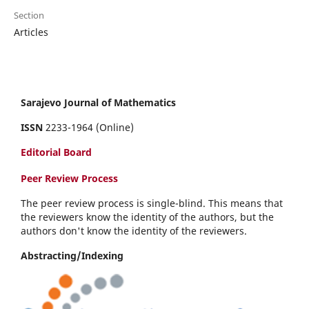
Section
Articles
Sarajevo Journal of Mathematics
ISSN
2233-1964 (Online)
Editorial Board
Peer Review Process
The peer review process is single-blind. This means that
the reviewers know the identity of the authors, but the
authors don't know the identity of the reviewers.
Abstracting/Indexing