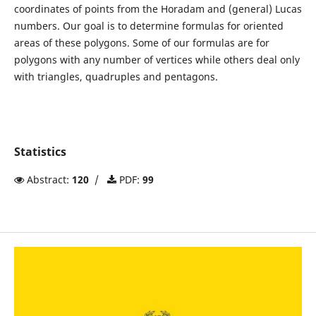
coordinates of points from the Horadam and (general) Lucas
numbers. Our goal is to determine formulas for oriented
areas of these polygons. Some of our formulas are for
polygons with any number of vertices while others deal only
with triangles, quadruples and pentagons.
Statistics
Abstract:
120
/
PDF:
99