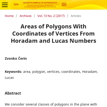
Home
/
Archives
/
Vol. 13 No. 2 (2017)
/
Articles
Areas of Polygons With
Coordinates of Vertices From
Horadam and Lucas Numbers
Zvonko Čerin
Keywords:
area, polygon, vertices, coordinates, Horadam,
Lucas
Abstract
We consider several classes of polygons in the plane with