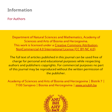
Information
For Authors
Department of Natural Sciences and Mathematics, Academy of
Sciences and Arts of Bosnia and Herzegovina.
This work is licensed under a
Creative Commons Attribution-
NonCommercial 4.0 International License (CC BY-NC 4.0)
.
The full text of articles published in this journal can be used free of
charge for personal and educational purposes while respecting
authors and publishers copyrights. For commercial purposes no part
of this journal may be reproduced without the written permission of
the publisher.
Academy of Sciences and Arts of Bosnia and Herzegovina | Bistrik 7 |
7100 Sarajevo | Bosnia and Herzegovina |
www.anubih.ba