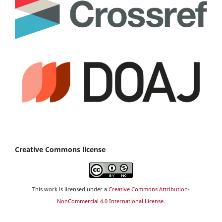
Creative Commons license
This work is licensed under a
Creative Commons Attribution-
NonCommercial 4.0 International License
.