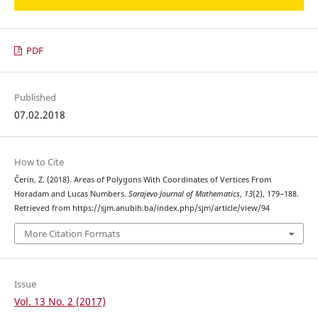
PDF
Published
07.02.2018
How to Cite
Čerin, Z. (2018). Areas of Polygons With Coordinates of Vertices From
Horadam and Lucas Numbers.
Sarajevo Journal of Mathematics
,
13
(2), 179–188.
Retrieved from https://sjm.anubih.ba/index.php/sjm/article/view/94
More Citation Formats
Issue
Vol. 13 No. 2 (2017)