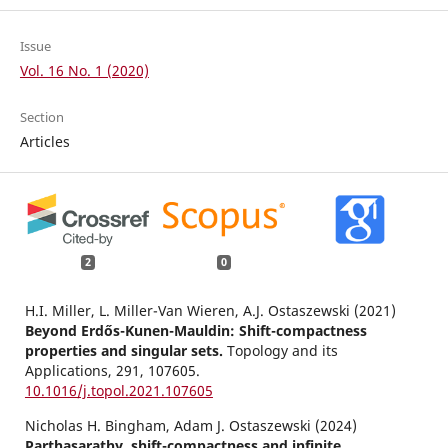
Issue
Vol. 16 No. 1 (2020)
Section
Articles
2
0
H.I. Miller, L. Miller-Van Wieren, A.J. Ostaszewski (2021)
Beyond Erdős-Kunen-Mauldin: Shift-compactness
properties and singular sets.
Topology and its
Applications,
291
,
107605.
10.1016/j.topol.2021.107605
Nicholas H. Bingham, Adam J. Ostaszewski (2024)
Parthasarathy, shift-compactness and infinite