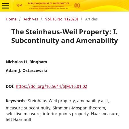
Home
/
Archives
/
Vol. 16 No. 1 (2020)
/
Articles
The Steinhaus-Weil Property: I.
Subcontinuity and Amenability
Nicholas H. Bingham
Adam J. Ostaszewski
DOI:
https://doi.org/10.5644/SJM.16.01.02
Keywords:
Steinhaus-Weil property, amenability at 1,
measure subcontinuity, Simmons-Mospan theorem,
selective measure, interior-points property, Haar measure,
left Haar null