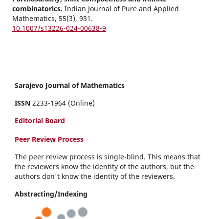
combinatorics.
Indian Journal of Pure and Applied
Mathematics,
55
(3),
931.
10.1007/s13226-024-00638-9
Sarajevo Journal of Mathematics
ISSN
2233-1964 (Online)
Editorial Board
Peer Review Process
The peer review process is single-blind. This means that
the reviewers know the identity of the authors, but the
authors don't know the identity of the reviewers.
Abstracting/Indexing