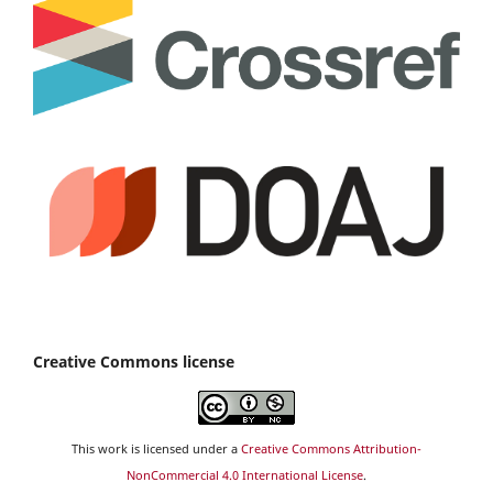
Creative Commons license
This work is licensed under a
Creative Commons Attribution-
NonCommercial 4.0 International License
.