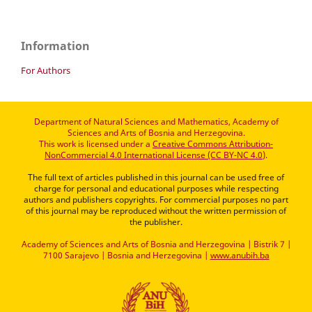
Information
For Authors
Department of Natural Sciences and Mathematics, Academy of
Sciences and Arts of Bosnia and Herzegovina.
This work is licensed under a
Creative Commons Attribution-
NonCommercial 4.0 International License (CC BY-NC 4.0)
.
The full text of articles published in this journal can be used free of
charge for personal and educational purposes while respecting
authors and publishers copyrights. For commercial purposes no part
of this journal may be reproduced without the written permission of
the publisher.
Academy of Sciences and Arts of Bosnia and Herzegovina | Bistrik 7 |
7100 Sarajevo | Bosnia and Herzegovina |
www.anubih.ba