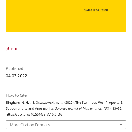
PDF
Published
04.03.2022
How to Cite
Bingham, N. H. ., & Ostaszewski, A. J. . (2022). The Steinhaus-Weil Property: I.
Subcontinuity and Amenability.
Sarajevo Journal of Mathematics
,
16
(1), 13–32.
https://doi.org/10.5644/SJM.16.01.02
More Citation Formats