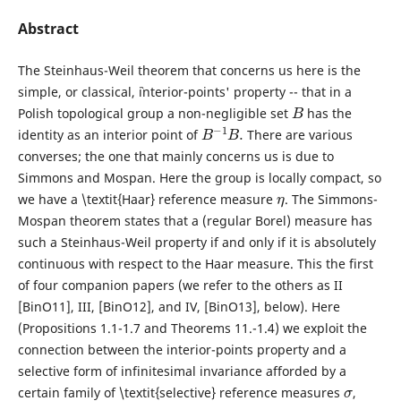
Abstract
The Steinhaus-Weil theorem that concerns us here is the
simple, or classical, `interior-points' property -- that in a
B
Polish topological group a non-negligible set
has the
B
−
1
B
.
identity as an interior point of
There are various
converses; the one that mainly concerns us is due to
Simmons and Mospan. Here the group is locally compact, so
η
we have a \textit{Haar} reference measure
. The Simmons-
Mospan theorem states that a (regular Borel) measure has
such a Steinhaus-Weil property if and only if it is absolutely
continuous with respect to the Haar measure. This the first
of four companion papers (we refer to the others as II
[BinO11], III, [BinO12], and IV, [BinO13], below). Here
(Propositions 1.1-1.7 and Theorems 11.-1.4) we exploit the
connection between the interior-points property and a
selective form of infinitesimal invariance afforded by a
σ
certain family of \textit{selective} reference measures
,