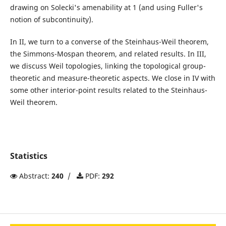
drawing on Solecki's amenability at 1 (and using Fuller's
notion of subcontinuity).
In II, we turn to a converse of the Steinhaus-Weil theorem,
the Simmons-Mospan theorem, and related results. In III,
we discuss Weil topologies, linking the topological group-
theoretic and measure-theoretic aspects. We close in IV with
some other interior-point results related to the Steinhaus-
Weil theorem.
Statistics
Abstract:
240
/
PDF:
292