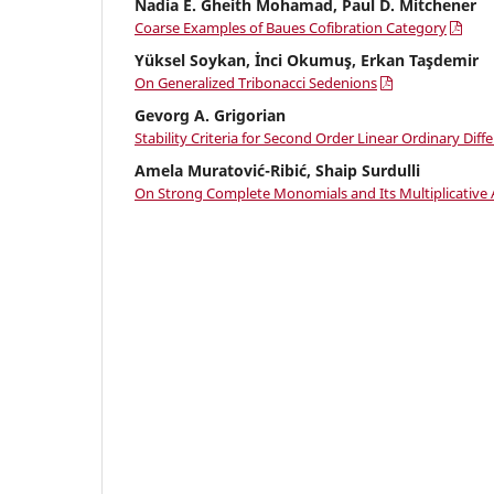
Nadia E. Gheith Mohamad, Paul D. Mitchener
Coarse Examples of Baues Cofibration Category
Yüksel Soykan, İnci Okumuş, Erkan Taşdemir
On Generalized Tribonacci Sedenions
Gevorg A. Grigorian
Stability Criteria for Second Order Linear Ordinary Diff
Amela Muratović-Ribić, Shaip Surdulli
On Strong Complete Monomials and Its Multiplicative A