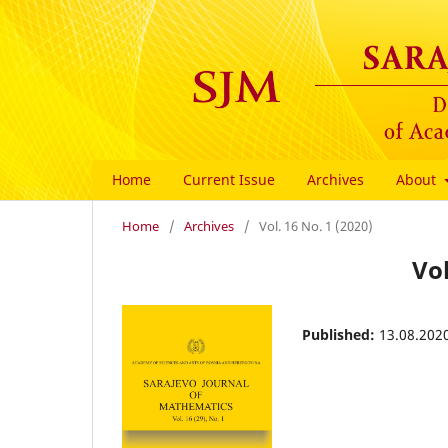
Home
Current Issue
Archives
About
Home
/
Archives
/
Vol. 16 No. 1 (2020)
Vol
Published:
13.08.202