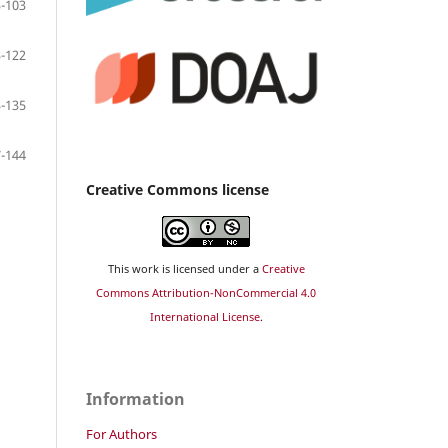
-103
-122
-135
-144
Creative Commons license
This work is licensed under a
Creative
Commons Attribution-NonCommercial 4.0
International License
.
Information
For Authors