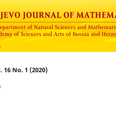
. 16 No. 1 (2020)
0