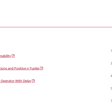
nability
tions and Positive n-Tuples
le Operator With Delay