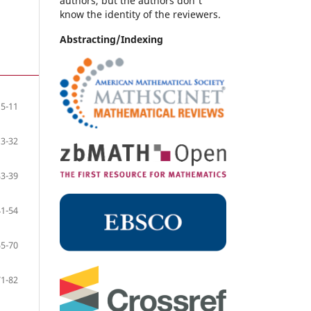
authors, but the authors don't
know the identity of the reviewers.
Abstracting/Indexing
5-11
13-32
33-39
41-54
55-70
71-82