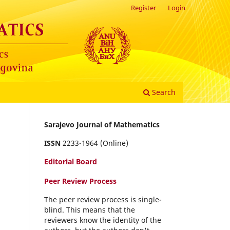
Register
Login
Search
Sarajevo Journal of Mathematics
ISSN
2233-1964 (Online)
Editorial Board
Peer Review Process
The peer review process is single-
blind. This means that the
reviewers know the identity of the