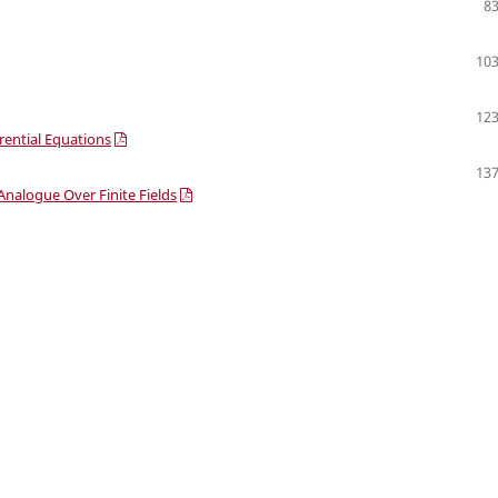
83
103
123
erential Equations
137
nalogue Over Finite Fields