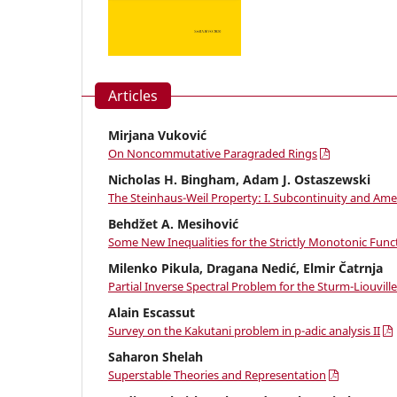
Articles
Mirjana Vuković
On Noncommutative Paragraded Rings
Nicholas H. Bingham, Adam J. Ostaszewski
The Steinhaus-Weil Property: I. Subcontinuity and Ame
Behdžet A. Mesihović
Some New Inequalities for the Strictly Monotonic Func
Milenko Pikula, Dragana Nedić, Elmir Čatrnja
Partial Inverse Spectral Problem for the Sturm-Liouvil
Alain Escassut
Survey on the Kakutani problem in p-adic analysis II
Saharon Shelah
Superstable Theories and Representation