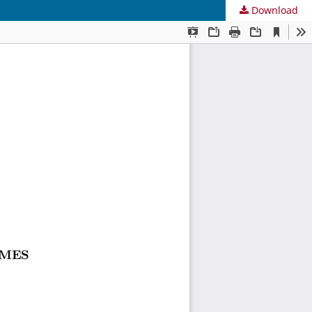
Download