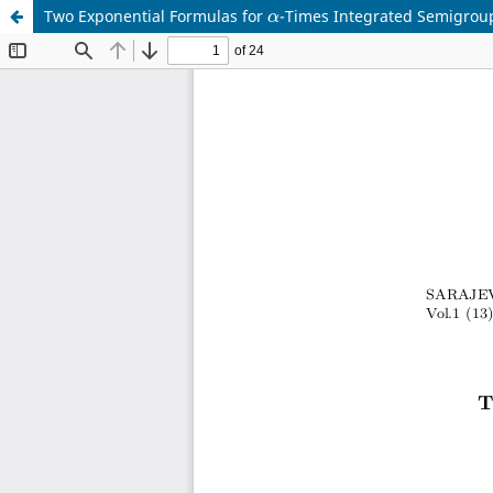
α
Two Exponential Formulas for
-Times Integrated Semigro