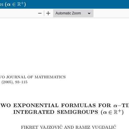
(
α
∈
R
+
)
ups