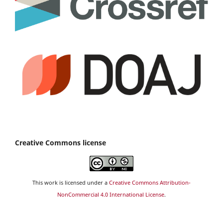
Creative Commons license
This work is licensed under a
Creative Commons Attribution-
NonCommercial 4.0 International License
.