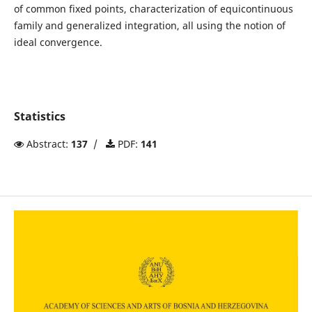
of common fixed points, characterization of equicontinuous
family and generalized integration, all using the notion of
ideal convergence.
Statistics
Abstract:
137
/
PDF:
141