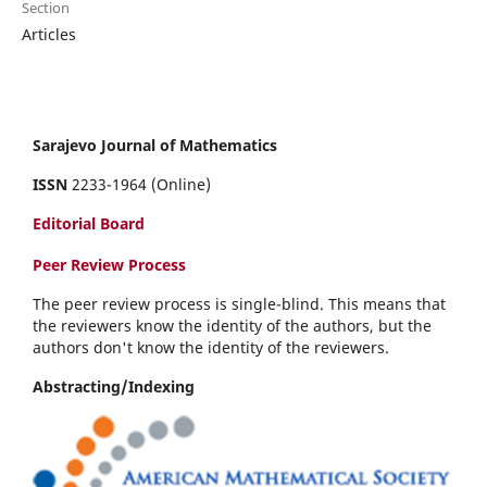
Section
Articles
Sarajevo Journal of Mathematics
ISSN
2233-1964 (Online)
Editorial Board
Peer Review Process
The peer review process is single-blind. This means that
the reviewers know the identity of the authors, but the
authors don't know the identity of the reviewers.
Abstracting/Indexing