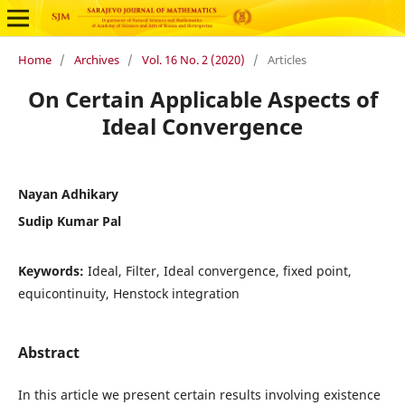
Home
/
Archives
/
Vol. 16 No. 2 (2020)
/
Articles
On Certain Applicable Aspects of
Ideal Convergence
Nayan Adhikary
Sudip Kumar Pal
Keywords:
Ideal, Filter, Ideal convergence, fixed point,
equicontinuity, Henstock integration
Abstract
In this article we present certain results involving existence