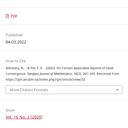
PDF
Published
04.03.2022
How to Cite
Adhikary, N. ., & Pal, S. K. . (2022). On Certain Applicable Aspects of Ideal
Convergence.
Sarajevo Journal of Mathematics
,
16
(2), 261–269. Retrieved from
https://sjm.anubih.ba/index.php/sjm/article/view/32
More Citation Formats
Issue
Vol. 16 No. 2 (2020)