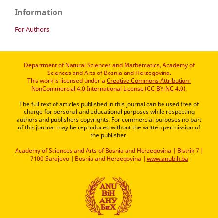
Information
For Authors
Department of Natural Sciences and Mathematics, Academy of
Sciences and Arts of Bosnia and Herzegovina.
This work is licensed under a
Creative Commons Attribution-
NonCommercial 4.0 International License (CC BY-NC 4.0)
.
The full text of articles published in this journal can be used free of
charge for personal and educational purposes while respecting
authors and publishers copyrights. For commercial purposes no part
of this journal may be reproduced without the written permission of
the publisher.
Academy of Sciences and Arts of Bosnia and Herzegovina | Bistrik 7 |
7100 Sarajevo | Bosnia and Herzegovina |
www.anubih.ba