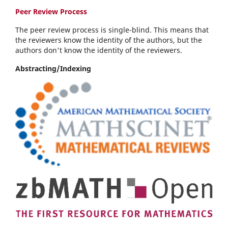
Peer Review Process
The peer review process is single-blind. This means that
the reviewers know the identity of the authors, but the
authors don't know the identity of the reviewers.
Abstracting/Indexing