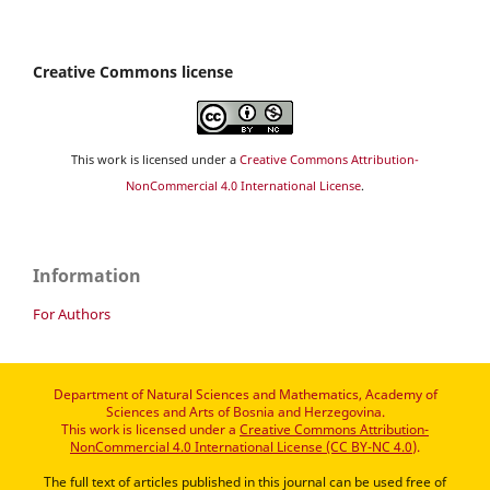
Creative Commons license
This work is licensed under a
Creative Commons Attribution-
NonCommercial 4.0 International License
.
Information
For Authors
Department of Natural Sciences and Mathematics, Academy of
Sciences and Arts of Bosnia and Herzegovina.
This work is licensed under a
Creative Commons Attribution-
NonCommercial 4.0 International License (CC BY-NC 4.0)
.
The full text of articles published in this journal can be used free of