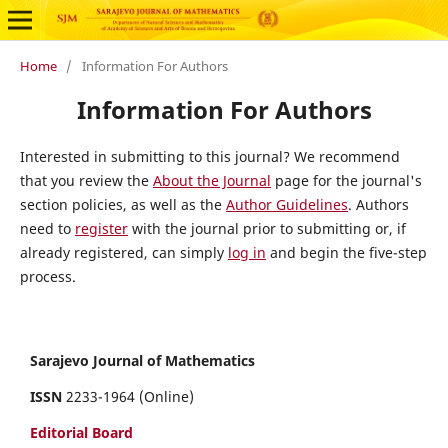
Home
/
Information For Authors
Information For Authors
Interested in submitting to this journal? We recommend
that you review the
About the Journal
page for the journal's
section policies, as well as the
Author Guidelines
. Authors
need to
register
with the journal prior to submitting or, if
already registered, can simply
log in
and begin the five-step
process.
Sarajevo Journal of Mathematics
ISSN
2233-1964 (Online)
Editorial Board