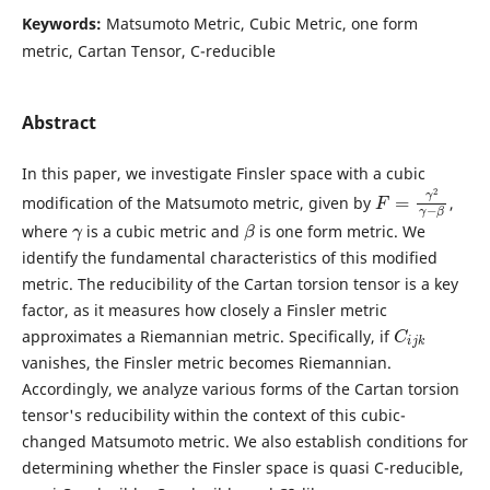
Keywords:
Matsumoto Metric, Cubic Metric, one form
metric, Cartan Tensor, C-reducible
Abstract
In this paper, we investigate Finsler space with a cubic
F
=
γ
2
γ
−
β
modification of the Matsumoto metric, given by
,
γ
β
where
is a cubic metric and
is one form metric. We
identify the fundamental characteristics of this modified
metric. The reducibility of the Cartan torsion tensor is a key
factor, as it measures how closely a Finsler metric
C
i
j
k
approximates a Riemannian metric. Specifically, if
vanishes, the Finsler metric becomes Riemannian.
Accordingly, we analyze various forms of the Cartan torsion
tensor's reducibility within the context of this cubic-
changed Matsumoto metric. We also establish conditions for
determining whether the Finsler space is quasi C-reducible,