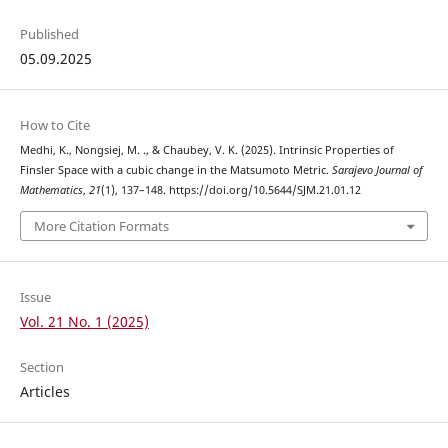
Published
05.09.2025
How to Cite
Medhi, K., Nongsiej, M. ., & Chaubey, V. K. (2025). Intrinsic Properties of
Finsler Space with a cubic change in the Matsumoto Metric.
Sarajevo Journal of
Mathematics
,
21
(1), 137–148. https://doi.org/10.5644/SJM.21.01.12
More Citation Formats
Issue
Vol. 21 No. 1 (2025)
Section
Articles