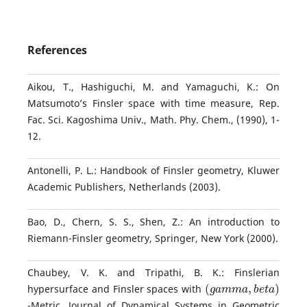
References
Aikou, T., Hashiguchi, M. and Yamaguchi, K.: On
Matsumoto’s Finsler space with time measure, Rep.
Fac. Sci. Kagoshima Univ., Math. Phy. Chem., (1990), 1-
12.
Antonelli, P. L.: Handbook of Finsler geometry, Kluwer
Academic Publishers, Netherlands (2003).
Bao, D., Chern, S. S., Shen, Z.: An introduction to
Riemann-Finsler geometry, Springer, New York (2000).
Chaubey, V. K. and Tripathi, B. K.: Finslerian
(
g
a
m
m
a
,
b
e
t
a
)
hypersurface and Finsler spaces with
-Metric, Journal of Dynamical Systems in Geometric