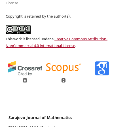
License
Copyright is retained by the author(s).
This work is licensed under a
Creative Commons Attribution-
NonCommercial 4.0 International License
.
0
0
Sarajevo Journal of Mathematics