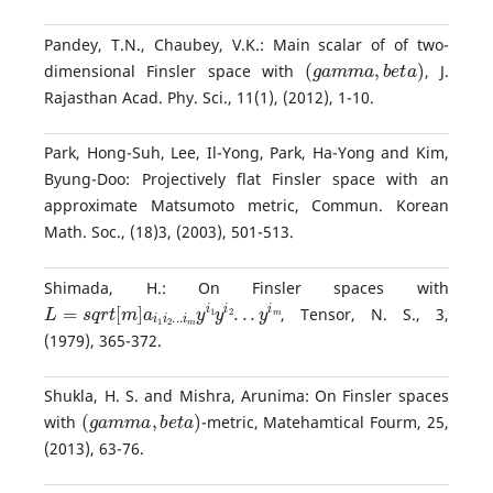
Pandey, T.N., Chaubey, V.K.: Main scalar of of two-
(
g
a
m
m
a
,
b
e
t
a
)
dimensional Finsler space with
, J.
Rajasthan Acad. Phy. Sci., 11(1), (2012), 1-10.
Park, Hong-Suh, Lee, Il-Yong, Park, Ha-Yong and Kim,
Byung-Doo: Projectively flat Finsler space with an
approximate Matsumoto metric, Commun. Korean
Math. Soc., (18)3, (2003), 501-513.
Shimada, H.: On Finsler spaces with
L
=
s
q
r
t
[
m
]
a
i
1
i
2
.
.
.
i
m
y
i
1
y
i
2
.
.
.
y
i
m
, Tensor, N. S., 3,
(1979), 365-372.
Shukla, H. S. and Mishra, Arunima: On Finsler spaces
(
g
a
m
m
a
,
b
e
t
a
)
with
-metric, Matehamtical Fourm, 25,
(2013), 63-76.