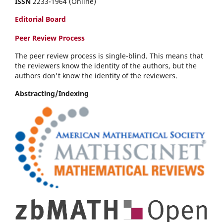
ISSN
2233-1964 (Online)
Editorial Board
Peer Review Process
The peer review process is single-blind. This means that
the reviewers know the identity of the authors, but the
authors don't know the identity of the reviewers.
Abstracting/Indexing