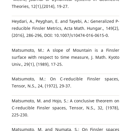
Theories, 12(1),(2014), 19-27.
Heydari, A., Peyghan, E. and Tayebi, A.: Generalized P-
reducible Finsler Metrics, Acta Math. Hungar., 149(2),
(2016), 286-296, DOI: 10.1007/s10474-016-0615-0.
Matsumoto, M.: A slope of Mountain is a Finsler
surface with respect to time measure, J. Math. Kyoto
Univ., 29(1), (1989), 17-25.
Matsumoto, M.: On C-reducible Finsler spaces,
Tensor, N.S., 24, (1972), 29-37.
Matsumoto, M. and Hojo, S.: A conclusive theorem on
C-reducible Finsler spaces, Tensor, N.S., 32, (1978),
225-230.
Matsumoto, M. and Numata, S.: On Finsler spaces