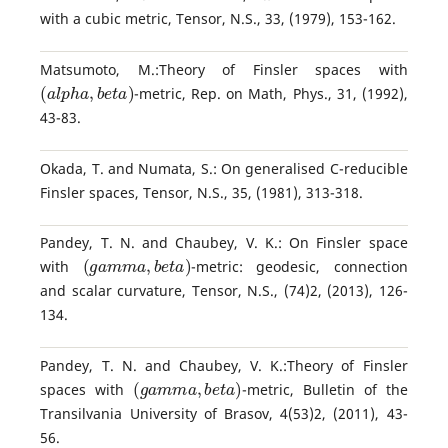
with a cubic metric, Tensor, N.S., 33, (1979), 153-162.
Matsumoto, M.:Theory of Finsler spaces with
(
a
l
p
h
a
,
b
e
t
a
)
-metric, Rep. on Math, Phys., 31, (1992),
43-83.
Okada, T. and Numata, S.: On generalised C-reducible
Finsler spaces, Tensor, N.S., 35, (1981), 313-318.
Pandey, T. N. and Chaubey, V. K.: On Finsler space
(
g
a
m
m
a
,
b
e
t
a
)
with
-metric: geodesic, connection
and scalar curvature, Tensor, N.S., (74)2, (2013), 126-
134.
Pandey, T. N. and Chaubey, V. K.:Theory of Finsler
(
g
a
m
m
a
,
b
e
t
a
)
spaces with
-metric, Bulletin of the
Transilvania University of Brasov, 4(53)2, (2011), 43-
56.