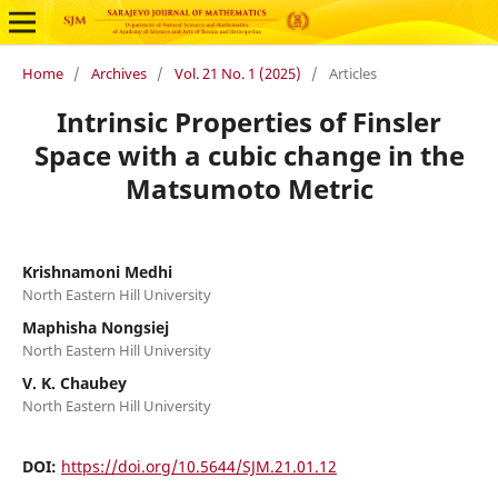
Home
/
Archives
/
Vol. 21 No. 1 (2025)
/
Articles
Intrinsic Properties of Finsler
Space with a cubic change in the
Matsumoto Metric
Krishnamoni Medhi
North Eastern Hill University
Maphisha Nongsiej
North Eastern Hill University
V. K. Chaubey
North Eastern Hill University
DOI:
https://doi.org/10.5644/SJM.21.01.12