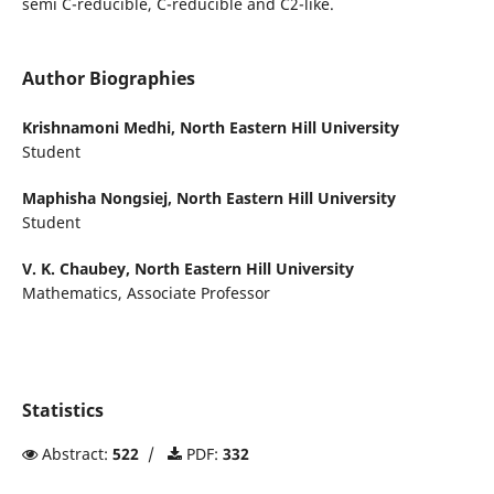
semi C-reducible, C-reducible and C2-like.
Author Biographies
Krishnamoni Medhi,
North Eastern Hill University
Student
Maphisha Nongsiej,
North Eastern Hill University
Student
V. K. Chaubey,
North Eastern Hill University
Mathematics, Associate Professor
Statistics
Abstract:
522
/
PDF:
332