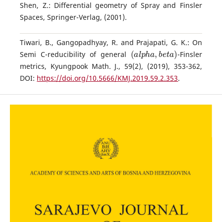
Shen, Z.: Differential geometry of Spray and Finsler
Spaces, Springer-Verlag, (2001).
Tiwari, B., Gangopadhyay, R. and Prajapati, G. K.: On
(
a
l
p
h
a
,
b
e
t
a
)
Semi C-reducibility of general
-Finsler
metrics, Kyungpook Math. J., 59(2), (2019), 353-362,
DOI:
https://doi.org/10.5666/KMJ.2019.59.2.353
.