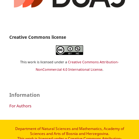
Creative Commons license
This work is licensed under a
Creative Commons Attribution-
NonCommercial 4.0 International License
.
Information
For Authors
Department of Natural Sciences and Mathematics, Academy of
Sciences and Arts of Bosnia and Herzegovina.
This work is licensed under a
Creative Commons Attribution-