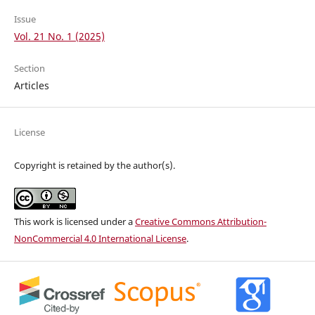
Issue
Vol. 21 No. 1 (2025)
Section
Articles
License
Copyright is retained by the author(s).
This work is licensed under a
Creative Commons Attribution-
NonCommercial 4.0 International License
.