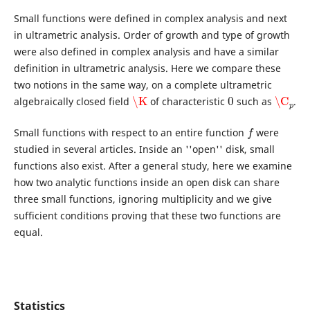
Small functions were defined in complex analysis and next
in ultrametric analysis. Order of growth and type of growth
were also defined in complex analysis and have a similar
definition in ultrametric analysis. Here we compare these
two notions in the same way, on a complete ultrametric
\K
0
\C
p
algebraically closed field
of characteristic
such as
.
f
Small functions with respect to an entire function
were
studied in several articles. Inside an ''open'' disk, small
functions also exist. After a general study, here we examine
how two analytic functions inside an open disk can share
three small functions, ignoring multiplicity and we give
sufficient conditions proving that these two functions are
equal.
Statistics