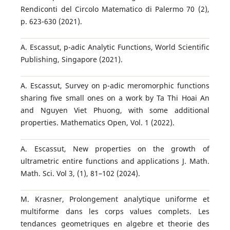
Rendiconti del Circolo Matematico di Palermo 70 (2),
p. 623-630 (2021).
A. Escassut, p-adic Analytic Functions, World Scientific
Publishing, Singapore (2021).
A. Escassut, Survey on p-adic meromorphic functions
sharing ﬁve small ones on a work by Ta Thi Hoai An
and Nguyen Viet Phuong, with some additional
properties. Mathematics Open, Vol. 1 (2022).
A. Escassut, New properties on the growth of
ultrametric entire functions and applications J. Math.
Math. Sci. Vol 3, (1), 81–102 (2024).
M. Krasner, Prolongement analytique uniforme et
multiforme dans les corps values complets. Les
tendances geometriques en algebre et theorie des