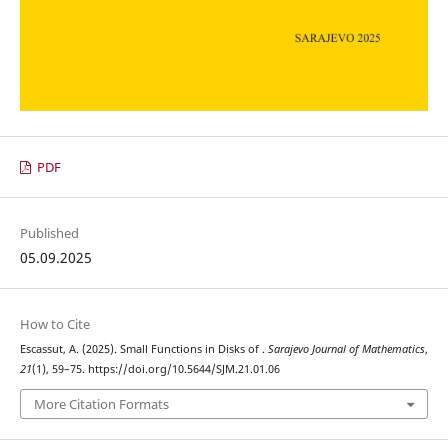
PDF
Published
05.09.2025
How to Cite
\C
p
Escassut, A. (2025). Small Functions in Disks of
.
Sarajevo Journal of Mathematics
,
21
(1), 59–75. https://doi.org/10.5644/SJM.21.01.06
More Citation Formats