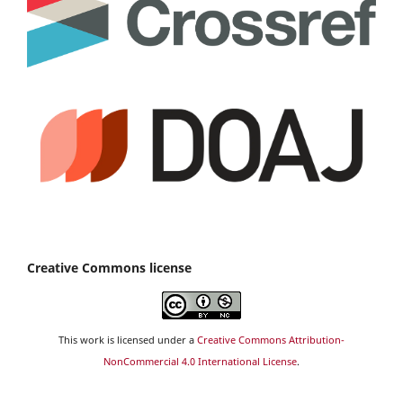
Creative Commons license
This work is licensed under a
Creative Commons Attribution-
NonCommercial 4.0 International License
.