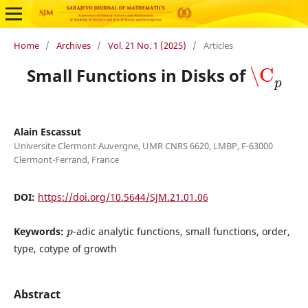
Home
/
Archives
/
Vol. 21 No. 1 (2025)
/
Articles
\C
p
Small Functions in Disks of
Alain Escassut
Universite Clermont Auvergne, UMR CNRS 6620, LMBP, F-63000
Clermont-Ferrand, France
DOI:
https://doi.org/10.5644/SJM.21.01.06
p
Keywords:
-adic analytic functions, small functions, order,
type, cotype of growth
Abstract