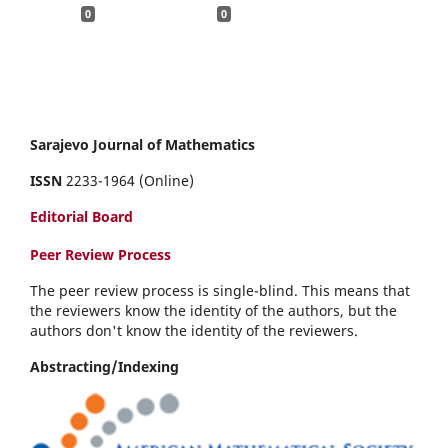
0
0
Sarajevo Journal of Mathematics
ISSN
2233-1964 (Online)
Editorial Board
Peer Review Process
The peer review process is single-blind. This means that
the reviewers know the identity of the authors, but the
authors don't know the identity of the reviewers.
Abstracting/Indexing