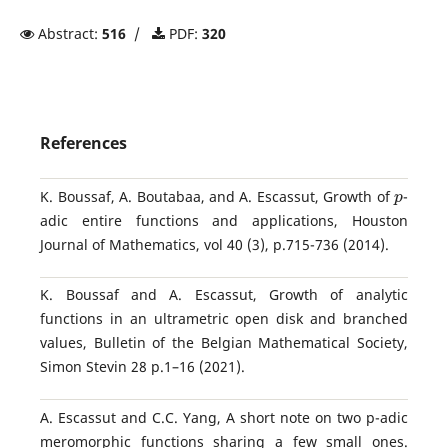
Abstract:
516
/
PDF:
320
References
p
K. Boussaf, A. Boutabaa, and A. Escassut, Growth of
-
adic entire functions and applications, Houston
Journal of Mathematics, vol 40 (3), p.715-736 (2014).
K. Boussaf and A. Escassut, Growth of analytic
functions in an ultrametric open disk and branched
values, Bulletin of the Belgian Mathematical Society,
Simon Stevin 28 p.1–16 (2021).
A. Escassut and C.C. Yang, A short note on two p-adic
meromorphic functions sharing a few small ones.