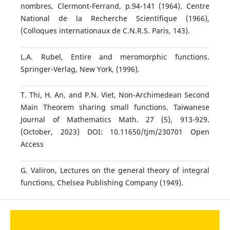
nombres, Clermont-Ferrand, p.94-141 (1964). Centre
National de la Recherche Scientifique (1966),
(Colloques internationaux de C.N.R.S. Paris, 143).
L.A. Rubel, Entire and meromorphic functions.
Springer-Verlag, New York, (1996).
T. Thi, H. An, and P.N. Viet, Non-Archimedean Second
Main Theorem sharing small functions. Taiwanese
Journal of Mathematics Math. 27 (5), 913-929.
(October, 2023) DOI: 10.11650/tjm/230701 Open
Access
G. Valiron, Lectures on the general theory of integral
functions, Chelsea Publishing Company (1949).