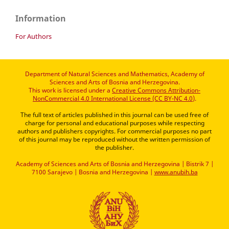
Information
For Authors
Department of Natural Sciences and Mathematics, Academy of
Sciences and Arts of Bosnia and Herzegovina.
This work is licensed under a
Creative Commons Attribution-
NonCommercial 4.0 International License (CC BY-NC 4.0)
.
The full text of articles published in this journal can be used free of
charge for personal and educational purposes while respecting
authors and publishers copyrights. For commercial purposes no part
of this journal may be reproduced without the written permission of
the publisher.
Academy of Sciences and Arts of Bosnia and Herzegovina | Bistrik 7 |
7100 Sarajevo | Bosnia and Herzegovina |
www.anubih.ba