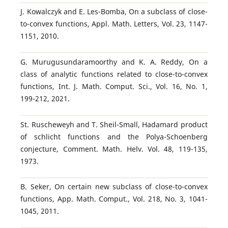
J. Kowalczyk and E. Les-Bomba, On a subclass of close-
to-convex functions, Appl. Math. Letters, Vol. 23, 1147-
1151, 2010.
G. Murugusundaramoorthy and K. A. Reddy, On a
class of analytic functions related to close-to-convex
functions, Int. J. Math. Comput. Sci., Vol. 16, No. 1,
199-212, 2021.
St. Ruscheweyh and T. Sheil-Small, Hadamard product
of schlicht functions and the Polya-Schoenberg
conjecture, Comment. Math. Helv. Vol. 48, 119-135,
1973.
B. Seker, On certain new subclass of close-to-convex
functions, App. Math. Comput., Vol. 218, No. 3, 1041-
1045, 2011.