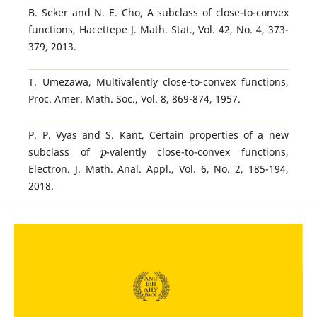
B. Seker and N. E. Cho, A subclass of close-to-convex
functions, Hacettepe J. Math. Stat., Vol. 42, No. 4, 373-
379, 2013.
T. Umezawa, Multivalently close-to-convex functions,
Proc. Amer. Math. Soc., Vol. 8, 869-874, 1957.
P. P. Vyas and S. Kant, Certain properties of a new
p
subclass of
-valently close-to-convex functions,
Electron. J. Math. Anal. Appl., Vol. 6, No. 2, 185-194,
2018.