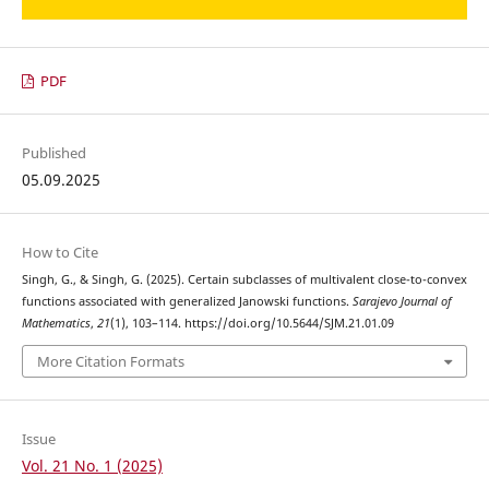
PDF
Published
05.09.2025
How to Cite
Singh, G., & Singh, G. (2025). Certain subclasses of multivalent close-to-convex
functions associated with generalized Janowski functions.
Sarajevo Journal of
Mathematics
,
21
(1), 103–114. https://doi.org/10.5644/SJM.21.01.09
More Citation Formats
Issue
Vol. 21 No. 1 (2025)