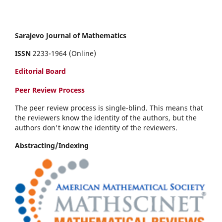
Sarajevo Journal of Mathematics
ISSN
2233-1964 (Online)
Editorial Board
Peer Review Process
The peer review process is single-blind. This means that
the reviewers know the identity of the authors, but the
authors don't know the identity of the reviewers.
Abstracting/Indexing