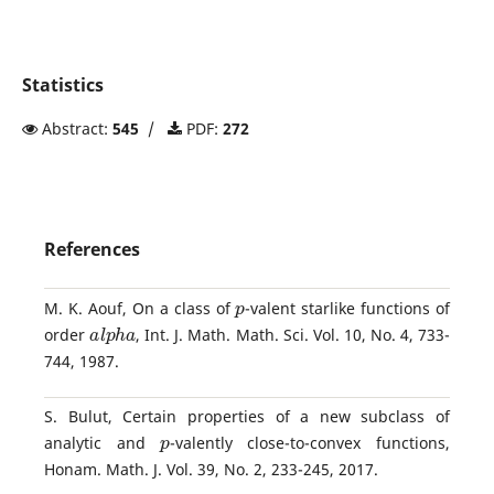
Statistics
Abstract:
545
/
PDF:
272
References
p
M. K. Aouf, On a class of
-valent starlike functions of
a
l
p
h
a
order
, Int. J. Math. Math. Sci. Vol. 10, No. 4, 733-
744, 1987.
S. Bulut, Certain properties of a new subclass of
p
analytic and
-valently close-to-convex functions,
Honam. Math. J. Vol. 39, No. 2, 233-245, 2017.