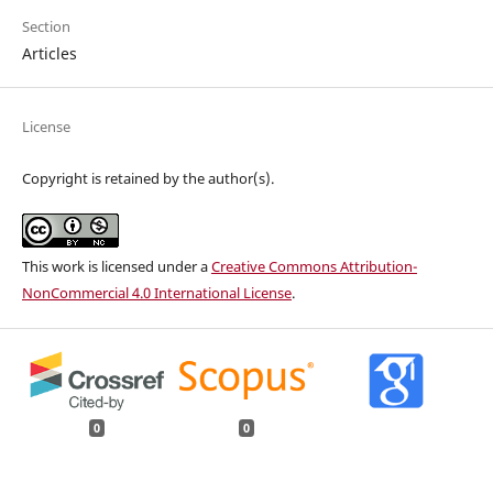
Section
Articles
License
Copyright is retained by the author(s).
This work is licensed under a
Creative Commons Attribution-
NonCommercial 4.0 International License
.
0
0