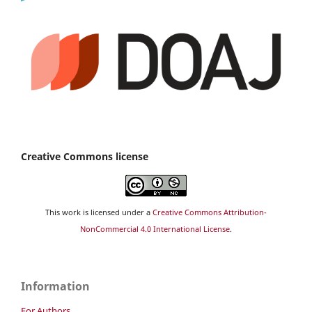
Creative Commons license
This work is licensed under a
Creative Commons Attribution-
NonCommercial 4.0 International License
.
Information
For Authors