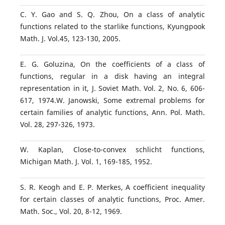
C. Y. Gao and S. Q. Zhou, On a class of analytic
functions related to the starlike functions, Kyungpook
Math. J. Vol.45, 123-130, 2005.
E. G. Goluzina, On the coefficients of a class of
functions, regular in a disk having an integral
representation in it, J. Soviet Math. Vol. 2, No. 6, 606-
617, 1974.W. Janowski, Some extremal problems for
certain families of analytic functions, Ann. Pol. Math.
Vol. 28, 297-326, 1973.
W. Kaplan, Close-to-convex schlicht functions,
Michigan Math. J. Vol. 1, 169-185, 1952.
S. R. Keogh and E. P. Merkes, A coefficient inequality
for certain classes of analytic functions, Proc. Amer.
Math. Soc., Vol. 20, 8-12, 1969.