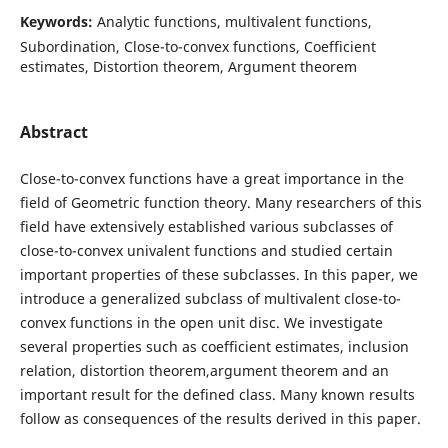
Keywords:
Analytic functions, multivalent functions,
Subordination, Close-to-convex functions, Coefficient
estimates, Distortion theorem, Argument theorem
Abstract
Close-to-convex functions have a great importance in the
field of Geometric function theory. Many researchers of this
field have extensively established various subclasses of
close-to-convex univalent functions and studied certain
important properties of these subclasses. In this paper, we
introduce a generalized subclass of multivalent close-to-
convex functions in the open unit disc. We investigate
several properties such as coefficient estimates, inclusion
relation, distortion theorem,argument theorem and an
important result for the defined class. Many known results
follow as consequences of the results derived in this paper.