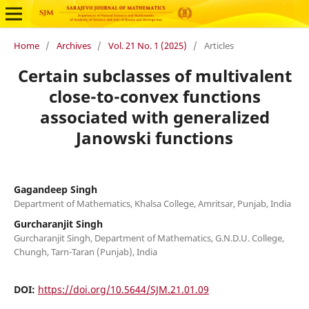
Home
/
Archives
/
Vol. 21 No. 1 (2025)
/
Articles
Certain subclasses of multivalent
close-to-convex functions
associated with generalized
Janowski functions
Gagandeep Singh
Department of Mathematics, Khalsa College, Amritsar, Punjab, India
Gurcharanjit Singh
Gurcharanjit Singh, Department of Mathematics, G.N.D.U. College,
Chungh, Tarn-Taran (Punjab), India
DOI:
https://doi.org/10.5644/SJM.21.01.09