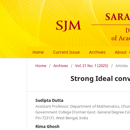
Home
Current Issue
Archives
About
Home
/
Archives
/
Vol. 21 No. 1 (2025)
/
Articles
Strong Ideal con
Sudipta Dutta
Assistant Professor, Department of Mathematics, Ch
Government College (Former Govt. General Degree Colle
Pin-723131, West Bengal, India
Rima Ghosh