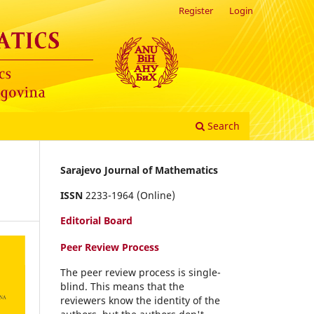
Register
Login
Search
Sarajevo Journal of Mathematics
ISSN
2233-1964 (Online)
Editorial Board
Peer Review Process
The peer review process is single-
blind. This means that the
reviewers know the identity of the