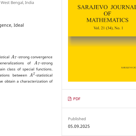
 West Bengal, India
gence, Ideal
A
T
istical
-strong convergence
A
T
eneralizations of
-strong
in class of special functions.
A
I
elations between
-statistical
we obtain a characterization of
PDF
Published
05.09.2025