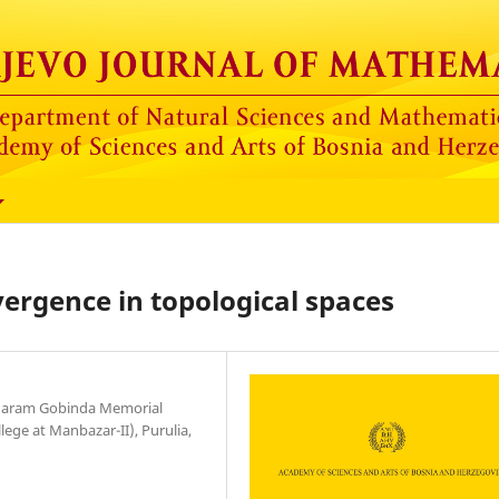
vergence in topological spaces
unaram Gobinda Memorial
ge at Manbazar-II), Purulia,