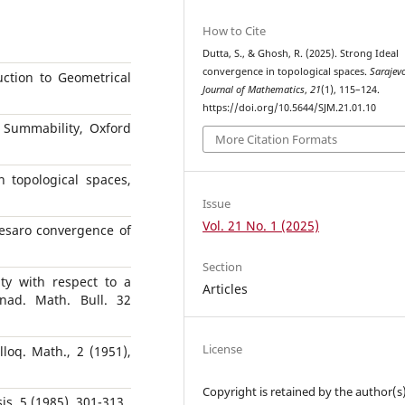
How to Cite
Dutta, S., & Ghosh, R. (2025). Strong Ideal
convergence in topological spaces.
Sarajev
uction to Geometrical
Journal of Mathematics
,
21
(1), 115–124.
https://doi.org/10.5644/SJM.21.01.10
 Summability, Oxford
More Citation Formats
 topological spaces,
Issue
Vol. 21 No. 1 (2025)
esaro convergence of
Section
ty with respect to a
Articles
nad. Math. Bull. 32
License
lloq. Math., 2 (1951),
Copyright is retained by the author(s)
sis, 5 (1985), 301-313.