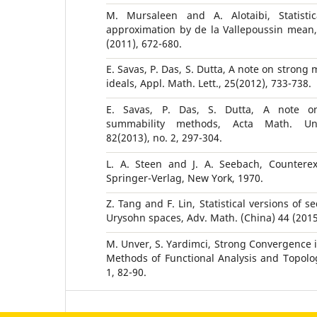
M. Mursaleen and A. Alotaibi, Statisti
approximation by de la Vallepoussin mean, 
(2011), 672-680.
E. Savas, P. Das, S. Dutta, A note on strong 
ideals, Appl. Math. Lett., 25(2012), 733-738.
E. Savas, P. Das, S. Dutta, A note o
summability methods, Acta Math. Univ
82(2013), no. 2, 297-304.
L. A. Steen and J. A. Seebach, Countere
Springer-Verlag, New York, 1970.
Z. Tang and F. Lin, Statistical versions of s
Urysohn spaces, Adv. Math. (China) 44 (2015)
M. Unver, S. Yardimci, Strong Convergence i
Methods of Functional Analysis and Topology
1, 82-90.