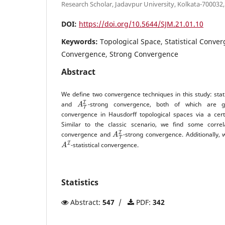
Research Scholar, Jadavpur University, Kolkata-700032,
DOI:
https://doi.org/10.5644/SJM.21.01.10
Keywords:
Topological Space, Statistical Conver
Convergence, Strong Convergence
Abstract
We define two convergence techniques in this study: stat
A
T
I
and
-strong convergence, both of which are g
convergence in Hausdorff topological spaces via a certa
Similar to the classic scenario, we find some corr
A
T
I
convergence and
-strong convergence. Additionally, 
A
I
-statistical convergence.
Statistics
Abstract:
547
/
PDF:
342