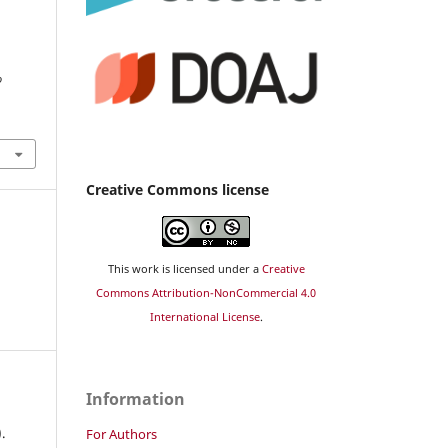
o
Creative Commons license
This work is licensed under a
Creative
Commons Attribution-NonCommercial 4.0
International License
.
Information
.
For Authors