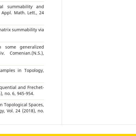
cal summability and
Appl. Math. Lett., 24
matrix summability via
n some generalized
. Comenian.(N.S.),
xamples in Topology,
equential and Frechet-
, no. 6, 945-954.
n Topological Spaces,
, Vol. 24 (2018), no.