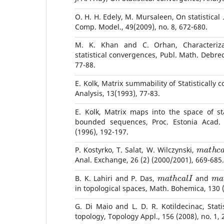
O. H. H. Edely, M. Mursaleen, On statistical
Comp. Model., 49(2009), no. 8, 672-680.
M. K. Khan and C. Orhan, Characteriz
statistical convergences, Publ. Math. Debrec
77-88.
E. Kolk, Matrix summability of Statistically
Analysis, 13(1993), 77-83.
E. Kolk, Matrix maps into the space of sta
bounded sequences, Proc. Estonia Acad. 
(1996), 192-197.
m
a
t
h
c
P. Kostyrko, T. Salat, W. Wilczynski,
Anal. Exchange, 26 (2) (2000/2001), 669-685.
m
a
t
h
c
a
l
I
m
B. K. Lahiri and P. Das,
and
in topological spaces, Math. Bohemica, 130 
G. Di Maio and L. D. R. Kotildecinac, Stati
topology, Topology Appl., 156 (2008), no. 1, 