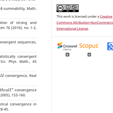
A
-summability, Math.
This work is licensed under a
Creative
Commons Attribution-NonCommercia
ation of strong and
en 76 (2010), no. 1-2,
International License
.
 convergent sequences,
0
0
tistically convergent
Sci. Phys. Math., 45
a
l
I
-convergence, Real
a
t
h
c
a
l
I
∗
-convergence
(2005), 153-160.
stical convergence in
28-45.