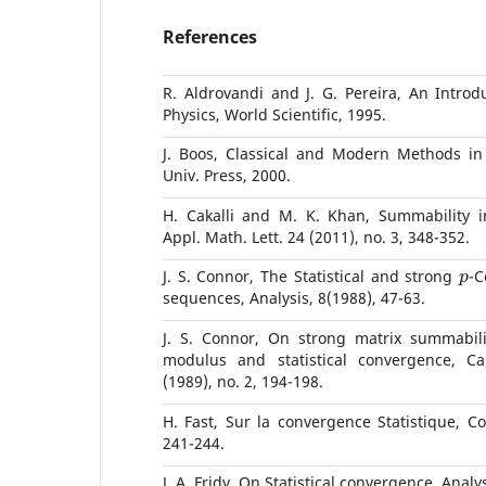
References
R. Aldrovandi and J. G. Pereira, An Introd
Physics, World Scientific, 1995.
J. Boos, Classical and Modern Methods in
Univ. Press, 2000.
H. Cakalli and M. K. Khan, Summability in
Appl. Math. Lett. 24 (2011), no. 3, 348-352.
p
J. S. Connor, The Statistical and strong
-C
sequences, Analysis, 8(1988), 47-63.
J. S. Connor, On strong matrix summabili
modulus and statistical convergence, Ca
(1989), no. 2, 194-198.
H. Fast, Sur la convergence Statistique, Co
241-244.
J. A. Fridy, On Statistical convergence, Analy