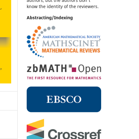
authors, but the authors don't
know the identity of the reviewers.
Abstracting/Indexing