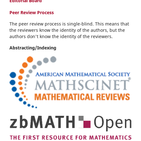
Editorial Board
Peer Review Process
The peer review process is single-blind. This means that
the reviewers know the identity of the authors, but the
authors don't know the identity of the reviewers.
Abstracting/Indexing