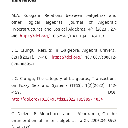
References
M.A. Kologani, Relations between L-algebras and
other logical algebras, Journal of Algebraic
Hyperstructures and Logical Algebras, 4(1)(2023), 27-
-46.
https://doi.org/
10.52547/HATEF.JAHLA.4.1.3
L.C. Ciungu, Results in L-algebra, Algebra Univers.,
82(1)(2021), 7--18.
https://doi.org/
10.1007/s00012-
020-00695-1
L.C. Ciungu, The category of L-algebras, Transactions
on Fuzzy Sets and Systems (TFSS), 1(2)(2022), 142-
-159. DOI:
http://doi.org/10.30495/tfss.2022.1959857.1034
C. Dietzel, P. Menchoon, and L. Vendramin, On the
enumeration of finite L-algebras, arXiv:2206.04955v3
[math.LO]