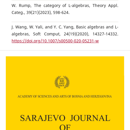
W. Rump, The category of L-algebras, Theory Appl.
Categ., 39(21)(2023), 598-624.
J. Wang, W. Yali, and Y. C. Yang, Basic algebras and L-
algebras, Soft Comput, 24(19)(2020), 14327-14332.
https://doi.org/10.1007/s00500-020-05231-w