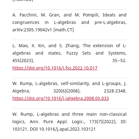
A. Facchini, M. Gran, and M. Pompili, Ideals and
congruences in L-algebras and pre-L-algebras,
arXiv:2305.19042v1 [math.CT]
L. Mao, X. Xin, and S. Zhang, The extension of L-
algebras and states, Fuzzy Sets and Systems,
455(2023), 35--52.
https://doi.org/10.1016/j.fss.2022.10.017
W. Rump, L-algebras, self-similarity, and L-groups, J.
Algebra, 320(6)(2008), 2328-2348.
https://doi.org/10.1016/j.jalgebra.2008.05.033
W. Rump, L-algebras and three main non-classical
logics, Ann. Pure Appl. Logic., 173(7)(2022), ID:
103121. DOI 10.1016/j.apal.2022.103121