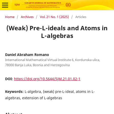
Home
/
Archives
/
Vol. 21 No. 1 (2025)
/
Articles
(Weak) Pre-L-ideals and Atoms in
L-algebras
Daniel Abraham Romano
International Mathematical Virtual Institute 6, Kordunska ulica,
78000 Banja Luka, Bosnia and Herzegovina
DOI:
https://doi.org/10.5644/SJM.21.01.02-1
Keywords:
L-algebra, (weak) pre-L-ideal, atoms in L-
algebras, extension of L-algebras