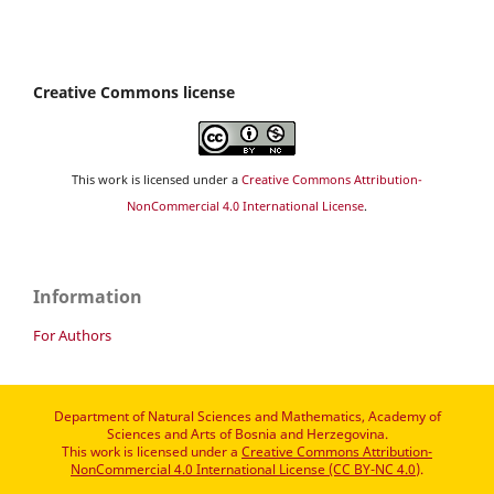
Creative Commons license
This work is licensed under a
Creative Commons Attribution-
NonCommercial 4.0 International License
.
Information
For Authors
Department of Natural Sciences and Mathematics, Academy of
Sciences and Arts of Bosnia and Herzegovina.
This work is licensed under a
Creative Commons Attribution-
NonCommercial 4.0 International License (CC BY-NC 4.0)
.