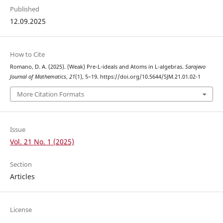
Published
12.09.2025
How to Cite
Romano, D. A. (2025). (Weak) Pre-L-ideals and Atoms in L-algebras.
Sarajevo
Journal of Mathematics
,
21
(1), 5–19. https://doi.org/10.5644/SJM.21.01.02-1
More Citation Formats
Issue
Vol. 21 No. 1 (2025)
Section
Articles
License