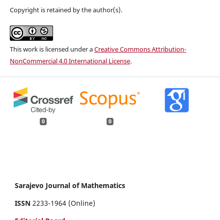
Copyright is retained by the author(s).
This work is licensed under a
Creative Commons Attribution-
NonCommercial 4.0 International License
.
0
0
Sarajevo Journal of Mathematics
ISSN
2233-1964 (Online)