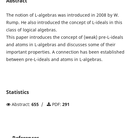
Abstract
The notion of L-algebras was introduced in 2008 by W.
Rump. He also introduced the concept of L-ideals in this
class of logical algebras.
This paper introduces the concept of (weak) pre-L-ideals
and atoms in L-algebras and discusses some of their
important properties. A connection has been established
between pre-L-ideals and atoms in L-algebras.
Statistics
Abstract:
655
/
PDF:
291