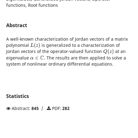
functions, Root functions
Abstract
A well-known characterization of Jordan vectors of a matrix
L
(
z
)
polynomial
is generalized to a characterization of
Q
(
z
)
Jordan vectors of the operator-valued function
at an
α
∈
C
eigenvalue
. The results are then applied to solve a
system of nonlinear ordinary differential equations.
Statistics
Abstract:
845
/
PDF:
282