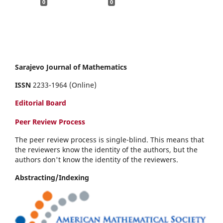
0
0
Sarajevo Journal of Mathematics
ISSN
2233-1964 (Online)
Editorial Board
Peer Review Process
The peer review process is single-blind. This means that
the reviewers know the identity of the authors, but the
authors don't know the identity of the reviewers.
Abstracting/Indexing