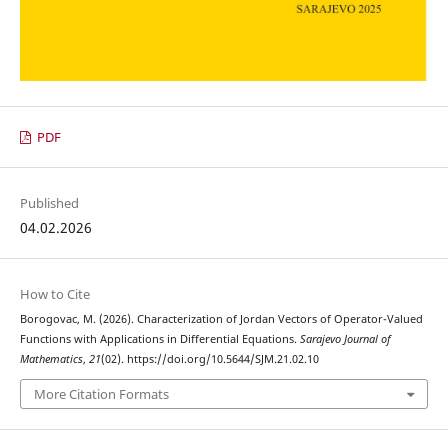
PDF
Published
04.02.2026
How to Cite
Borogovac, M. (2026). Characterization of Jordan Vectors of Operator-Valued
Functions with Applications in Differential Equations.
Sarajevo Journal of
Mathematics
,
21
(02). https://doi.org/10.5644/SJM.21.02.10
More Citation Formats