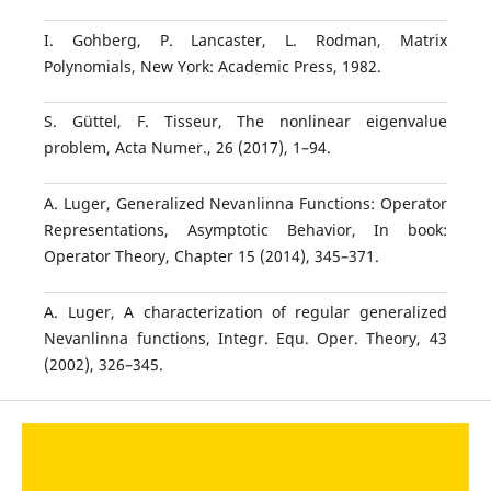
I. Gohberg, P. Lancaster, L. Rodman, Matrix
Polynomials, New York: Academic Press, 1982.
S. Güttel, F. Tisseur, The nonlinear eigenvalue
problem, Acta Numer., 26 (2017), 1–94.
A. Luger, Generalized Nevanlinna Functions: Operator
Representations, Asymptotic Behavior, In book:
Operator Theory, Chapter 15 (2014), 345–371.
A. Luger, A characterization of regular generalized
Nevanlinna functions, Integr. Equ. Oper. Theory, 43
(2002), 326–345.