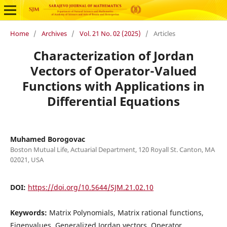
Home
/
Archives
/
Vol. 21 No. 02 (2025)
/
Articles
Characterization of Jordan
Vectors of Operator-Valued
Functions with Applications in
Differential Equations
Muhamed Borogovac
Boston Mutual Life, Actuarial Department, 120 Royall St. Canton, MA
02021, USA
DOI:
https://doi.org/10.5644/SJM.21.02.10
Keywords:
Matrix Polynomials, Matrix rational functions,
Eigenvalues, Generalized Jordan vectors, Operator