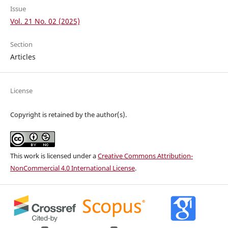
Issue
Vol. 21 No. 02 (2025)
Section
Articles
License
Copyright is retained by the author(s).
This work is licensed under a
Creative Commons Attribution-
NonCommercial 4.0 International License
.