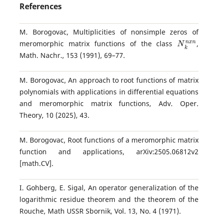
References
M. Borogovac, Multiplicities of nonsimple zeros of
N
k
n
x
n
meromorphic matrix functions of the class
,
Math. Nachr., 153 (1991), 69–77.
M. Borogovac, An approach to root functions of matrix
polynomials with applications in differential equations
and meromorphic matrix functions, Adv. Oper.
Theory, 10 (2025), 43.
M. Borogovac, Root functions of a meromorphic matrix
function and applications, arXiv:2505.06812v2
[math.CV].
I. Gohberg, E. Sigal, An operator generalization of the
logarithmic residue theorem and the theorem of the
Rouche, Math USSR Sbornik, Vol. 13, No. 4 (1971).