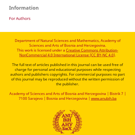
Information
For Authors
Department of Natural Sciences and Mathematics, Academy of
Sciences and Arts of Bosnia and Herzegovina.
This work is licensed under a
Creative Commons Attribution-
NonCommercial 4.0 International License (CC BY-NC 4.0)
.
The full text of articles published in this journal can be used free of
charge for personal and educational purposes while respecting
authors and publishers copyrights. For commercial purposes no part
of this journal may be reproduced without the written permission of
the publisher.
Academy of Sciences and Arts of Bosnia and Herzegovina | Bistrik 7 |
7100 Sarajevo | Bosnia and Herzegovina |
www.anubih.ba