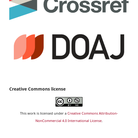
Creative Commons license
This work is licensed under a
Creative Commons Attribution-
NonCommercial 4.0 International License
.