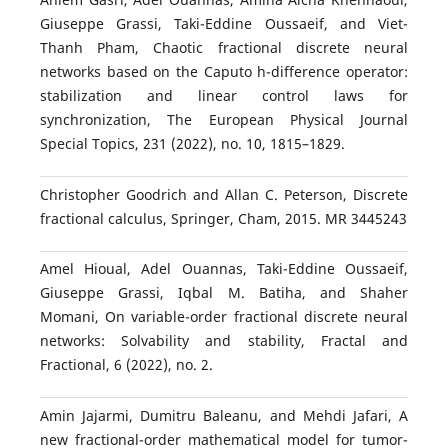
Giuseppe Grassi, Taki-Eddine Oussaeif, and Viet-
Thanh Pham, Chaotic fractional discrete neural
networks based on the Caputo h-difference operator:
stabilization and linear control laws for
synchronization, The European Physical Journal
Special Topics, 231 (2022), no. 10, 1815–1829.
Christopher Goodrich and Allan C. Peterson, Discrete
fractional calculus, Springer, Cham, 2015. MR 3445243
Amel Hioual, Adel Ouannas, Taki-Eddine Oussaeif,
Giuseppe Grassi, Iqbal M. Batiha, and Shaher
Momani, On variable-order fractional discrete neural
networks: Solvability and stability, Fractal and
Fractional, 6 (2022), no. 2.
Amin Jajarmi, Dumitru Baleanu, and Mehdi Jafari, A
new fractional-order mathematical model for tumor-