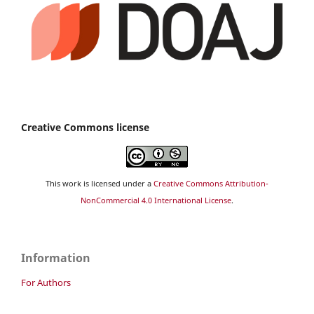
Creative Commons license
This work is licensed under a
Creative Commons Attribution-
NonCommercial 4.0 International License
.
Information
For Authors