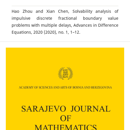
Hao Zhou and Xian Chen, Solvability analysis of
impulsive discrete fractional boundary value
problems with multiple delays, Advances in Difference
Equations, 2020 (2020), no. 1, 1–12.