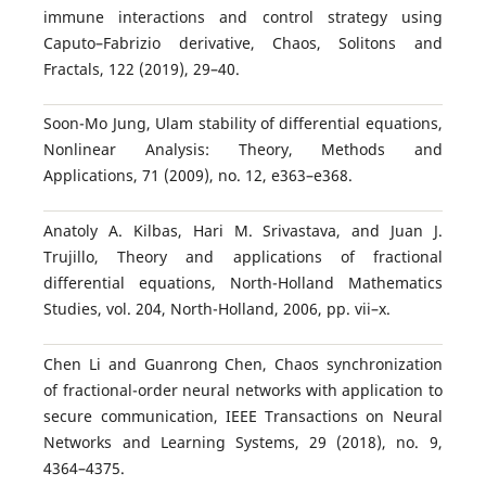
immune interactions and control strategy using
Caputo–Fabrizio derivative, Chaos, Solitons and
Fractals, 122 (2019), 29–40.
Soon-Mo Jung, Ulam stability of differential equations,
Nonlinear Analysis: Theory, Methods and
Applications, 71 (2009), no. 12, e363–e368.
Anatoly A. Kilbas, Hari M. Srivastava, and Juan J.
Trujillo, Theory and applications of fractional
differential equations, North-Holland Mathematics
Studies, vol. 204, North-Holland, 2006, pp. vii–x.
Chen Li and Guanrong Chen, Chaos synchronization
of fractional-order neural networks with application to
secure communication, IEEE Transactions on Neural
Networks and Learning Systems, 29 (2018), no. 9,
4364–4375.