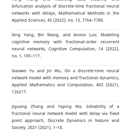
bifurcation analysis of discrete-time fractional neural
networks with delays, Mathematical Methods in the
Applied Sciences, 45 (2022), no. 13, 7764–7780.
Xing Yang, Bin Wang, and Anmin Luo, Modeling
cognitive memory with fractional-order recurrent
neural networks, Cognitive Computation, 14 (2022),
no. 1, 105–117.
Xiaowei Yu and Jin Wu, On a discrete-time neural
network model with memory and fractional dynamics,
Applied Mathematics and Computation, 403 (2021),
126217.
Jiguang Zhang and Yaping Ma, Solvability of a
fractional neural network model with delay via fixed
point approach, Discrete Dynamics in Nature and
Society, 2021 (2021), 1–10.