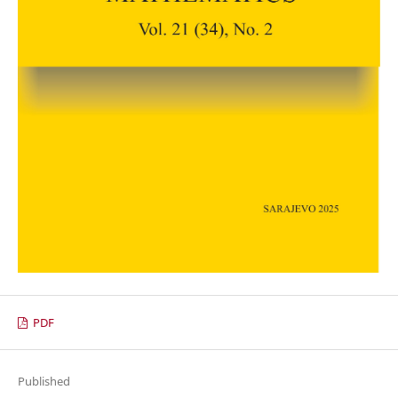
PDF
Published