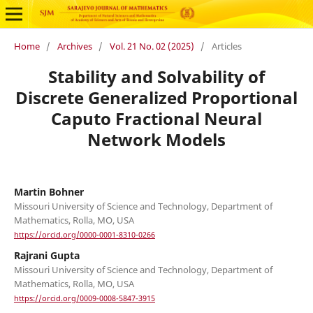
Home
/
Archives
/
Vol. 21 No. 02 (2025)
/
Articles
Stability and Solvability of
Discrete Generalized Proportional
Caputo Fractional Neural
Network Models
Martin Bohner
Missouri University of Science and Technology, Department of
Mathematics, Rolla, MO, USA
https://orcid.org/0000-0001-8310-0266
Rajrani Gupta
Missouri University of Science and Technology, Department of
Mathematics, Rolla, MO, USA
https://orcid.org/0009-0008-5847-3915