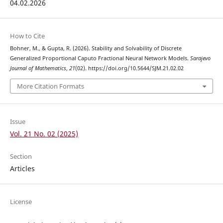
04.02.2026
How to Cite
Bohner, M., & Gupta, R. (2026). Stability and Solvability of Discrete
Generalized Proportional Caputo Fractional Neural Network Models.
Sarajevo
Journal of Mathematics
,
21
(02). https://doi.org/10.5644/SJM.21.02.02
More Citation Formats
Issue
Vol. 21 No. 02 (2025)
Section
Articles
License