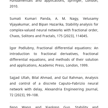
Fundamentals and applications, Springer, London,
2010.
Sumati Kumari Panda, A. M. Nagy, Velusamy
Vijayakumar, and Bipan Hazarika, Stability analysis for
complex-valued neural networks with fractional order,
Chaos, Solitons and Fractals, 175 (2023), 114045.
Igor Podlubny, Fractional differential equations: An
introduction to fractional derivatives, fractional
differential equations, and methods of their solution
and applications, Academic Press, London, 1999.
Sajjad Ullah, Bilal Ahmad, and Gul Rahman, Analysis
and control of a discrete Caputo–Fabrizio neural
network with delay, Alexandria Engineering Journal,
72 (2023), 99–108.
Feng Wang and Xiaolong Guo, Stability and