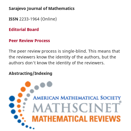
Sarajevo Journal of Mathematics
ISSN
2233-1964 (Online)
Editorial Board
Peer Review Process
The peer review process is single-blind. This means that
the reviewers know the identity of the authors, but the
authors don't know the identity of the reviewers.
Abstracting/Indexing