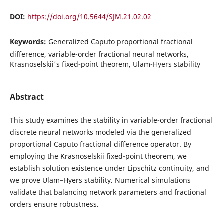
DOI:
https://doi.org/10.5644/SJM.21.02.02
Keywords:
Generalized Caputo proportional fractional
difference, variable-order fractional neural networks,
Krasnoselskii's fixed-point theorem, Ulam-Hyers stability
Abstract
This study examines the stability in variable-order fractional
discrete neural networks modeled via the generalized
proportional Caputo fractional difference operator. By
employing the Krasnoselskii fixed-point theorem, we
establish solution existence under Lipschitz continuity, and
we prove Ulam–Hyers stability. Numerical simulations
validate that balancing network parameters and fractional
orders ensure robustness.