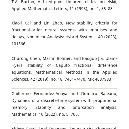
T.A. Burton, A fixed-point theorem of Krasnoselskii,
Applied Mathematics Letters, 11 (1998), no. 1, 85–88.
Xiaoli Cai and Lin Zhao, New stability criteria for
fractional-order neural systems with impulses and
delays, Nonlinear Analysis: Hybrid Systems, 49 (2023),
101366.
Churong Chen, Martin Bohner, and Baoguo Jia, Ulam–
Hyers stability of Caputo fractional difference
equations, Mathematical Methods in the Applied
Sciences, 42 (2019), no. 18, 7461–7470. MR 4037983
Guillermo Fernández-Anaya and Dumitru Baleanu,
Dynamics of a discrete-time system with proportional
memory: Stability and bifurcation analysis,
Mathematics, 10 (2022), no. 5, 705.
Ahlem Gasri, Adel Ouannas, Amina Aicha Khennaoui,