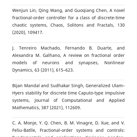
Wenjun Lin, Qing Wang, and Guoqiang Chen, A novel
fractional-order controller for a class of discrete-time
chaotic systems, Chaos, Solitons and Fractals, 130
(2020), 109417.
J. Tenreiro Machado, Fernando B. Duarte, and
Alexandra M. Galhano, A review on fractional order
models of neurons and synapses, Nonlinear
Dynamics, 63 (2011), 615–623.
Bijan Mandal and Sudhakar Singh, Generalized Ulam–
Hyers stability for discrete time Caputo-type impulsive
systems, Journal of Computational and Applied
Mathematics, 387 (2021), 112609.
C. A. Monje, Y. Q. Chen, B. M. Vinagre, D. Xue, and V.
Feliu-Batlle, Fractional-order systems and controls: