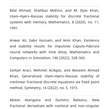
Bilal Ahmad, Shahbaz Mohsin, and M. Ilyas Khan,
Ulam–Hyers–Rassias stability for discrete fractional
systems with memory, Mathematics, 8 (2020), no. 11,
1991.
Anwar Ali, Sabir Hussain, and Amir Khan, Existence
and stability results for impulsive Caputo–Fabrizio
neural networks with time delay, Mathematics and
Computers in Simulation, 196 (2022), 328–343.
Serkan Araci, Mehmet Acikgoz, and Waseem Ahmad
Khan, Generalized Ulam–Hyers–Rassias stability of
nonlinear fractional discrete equations via fixed point
method, Symmetry, 14 (2022), no. 5, 1015.
Abdon Atangana and Dumitru Baleanu, New
fractional derivatives with nonlocal and non-singular