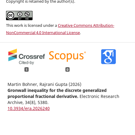
Copyright is retained by the author(s).
This work is licensed under a
Creative Commons Attribution-
NonCommercial 4.0 International License
.
1
0
Martin Bohner, Rajrani Gupta (2026)
Gronwall inequality for the discrete generalized
proportional fractional derivative.
Electronic Research
Archive,
34
(8),
5380.
10.3934/era.2026240