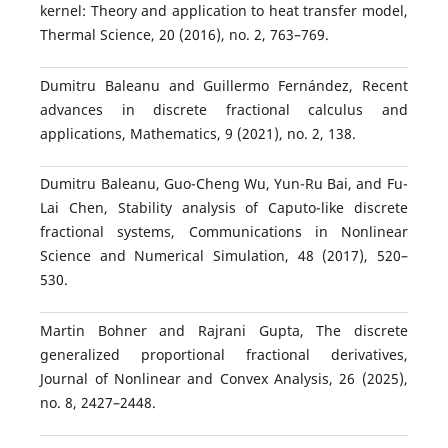
kernel: Theory and application to heat transfer model,
Thermal Science, 20 (2016), no. 2, 763–769.
Dumitru Baleanu and Guillermo Fernández, Recent
advances in discrete fractional calculus and
applications, Mathematics, 9 (2021), no. 2, 138.
Dumitru Baleanu, Guo-Cheng Wu, Yun-Ru Bai, and Fu-
Lai Chen, Stability analysis of Caputo-like discrete
fractional systems, Communications in Nonlinear
Science and Numerical Simulation, 48 (2017), 520–
530.
Martin Bohner and Rajrani Gupta, The discrete
generalized proportional fractional derivatives,
Journal of Nonlinear and Convex Analysis, 26 (2025),
no. 8, 2427–2448.