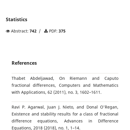
Statistics
Abstract:
742
/
PDF:
375
References
Thabet Abdeljawad, On Riemann and Caputo
fractional differences, Computers and Mathematics
with Applications, 62 (2011), no. 3, 1602–1611.
Ravi P. Agarwal, Juan J. Nieto, and Donal O'Regan,
Existence and stability results for a class of fractional
difference equations, Advances in Difference
Equations, 2018 (2018), no. 1, 1–14.