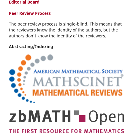
Editorial Board
Peer Review Process
The peer review process is single-blind. This means that
the reviewers know the identity of the authors, but the
authors don't know the identity of the reviewers.
Abstracting/Indexing