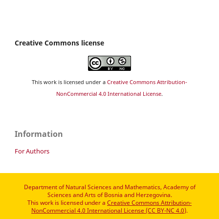
Creative Commons license
This work is licensed under a
Creative Commons Attribution-
NonCommercial 4.0 International License
.
Information
For Authors
Department of Natural Sciences and Mathematics, Academy of
Sciences and Arts of Bosnia and Herzegovina.
This work is licensed under a
Creative Commons Attribution-
NonCommercial 4.0 International License (CC BY-NC 4.0)
.