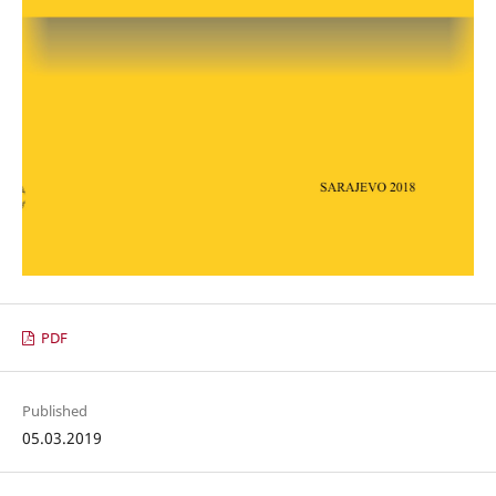
PDF
Published
05.03.2019