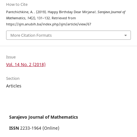
How to Cite
Pantchichkine, A. . (2019). Happy Birthday Dear Mirjana!.
Sarajevo Journal of
Mathematics
,
14
(2), 131–132. Retrieved from
https://sjm.anubih.ba/index.php/sjm/article/view/67
More Citation Formats
Issue
Vol. 14 No. 2 (2018)
Section
Articles
Sarajevo Journal of Mathematics
ISSN
2233-1964 (Online)