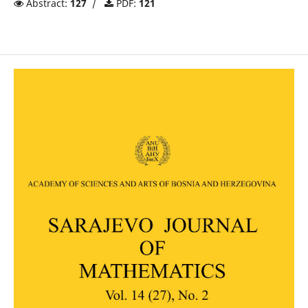
Abstract:
127
/
PDF:
121