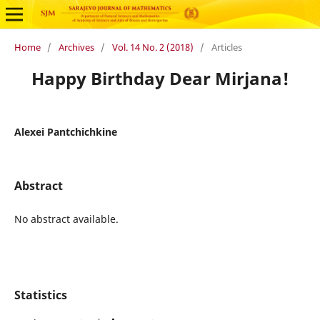
Home
/
Archives
/
Vol. 14 No. 2 (2018)
/
Articles
Happy Birthday Dear Mirjana!
Alexei Pantchichkine
Abstract
No abstract available.
Statistics