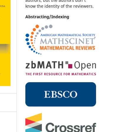
authors, but the authors don't
know the identity of the reviewers.
Abstracting/Indexing