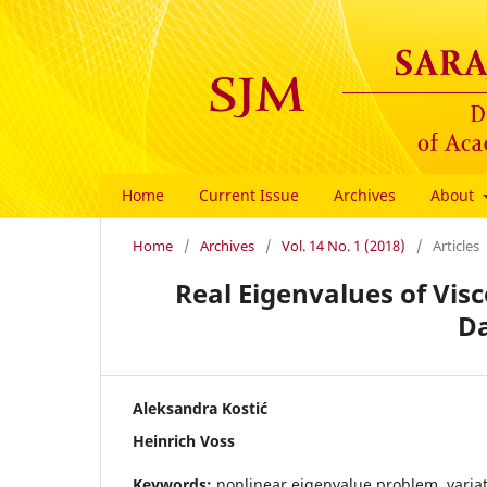
Home
Current Issue
Archives
About
Home
/
Archives
/
Vol. 14 No. 1 (2018)
/
Articles
Real Eigenvalues of Visc
D
Aleksandra Kostić
Heinrich Voss
Keywords:
nonlinear eigenvalue problem, variat