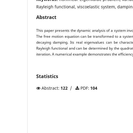
Rayleigh functional, viscoelastic system, dampi
Abstract
This paper presents the dynamic analysis of a system inv
The free motion equation can be transformed to a system
decaying damping. Its real eigenvalues can be charac
Rayleigh functional and can be determined by the quadra
iteration. A numerical example demonstrates the efficienc
Statistics
Abstract:
122
/
PDF:
104