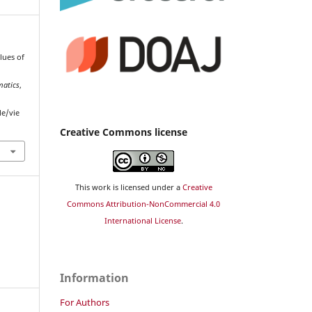
alues of
matics
,
le/vie
Creative Commons license
This work is licensed under a
Creative
Commons Attribution-NonCommercial 4.0
International License
.
Information
For Authors