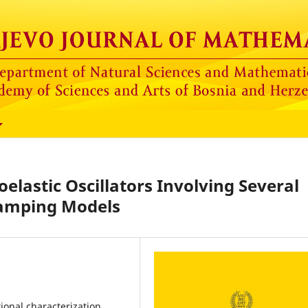
oelastic Oscillators Involving Several
amping Models
ional characterization,