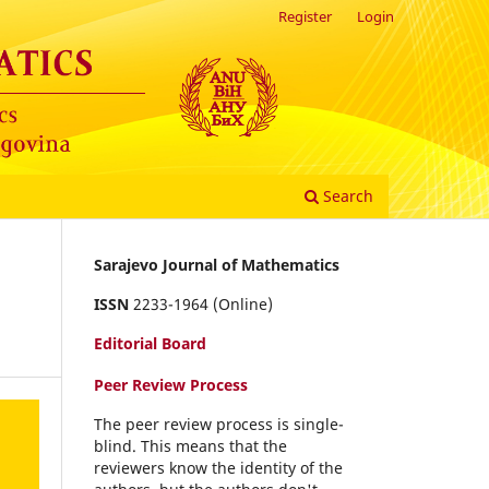
Register
Login
Search
Sarajevo Journal of Mathematics
ISSN
2233-1964 (Online)
Editorial Board
Peer Review Process
The peer review process is single-
blind. This means that the
reviewers know the identity of the