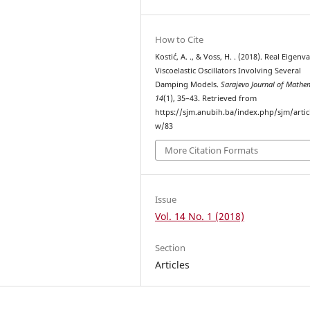
How to Cite
Kostić, A. ., & Voss, H. . (2018). Real Eigenv
Viscoelastic Oscillators Involving Several
Damping Models.
Sarajevo Journal of Mathe
14
(1), 35–43. Retrieved from
https://sjm.anubih.ba/index.php/sjm/artic
w/83
More Citation Formats
Issue
Vol. 14 No. 1 (2018)
Section
Articles