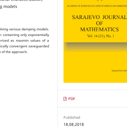
ng models
olving various damping models.
 containing only exponentially
terized as maxmin values of a
tically convergent saveguarded
y of the approach.
PDF
Published
18.08.2018