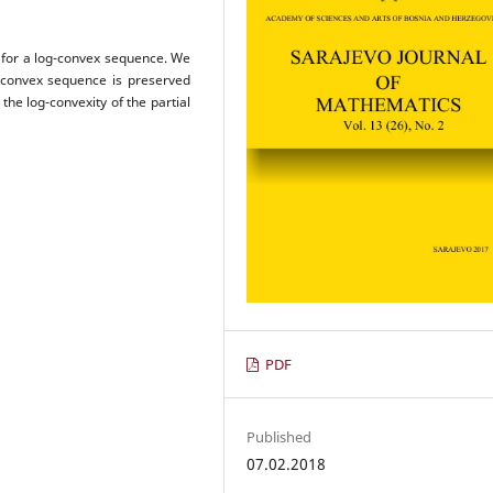
m for a log-convex sequence. We
g-convex sequence is preserved
the log-convexity of the partial
PDF
Published
07.02.2018