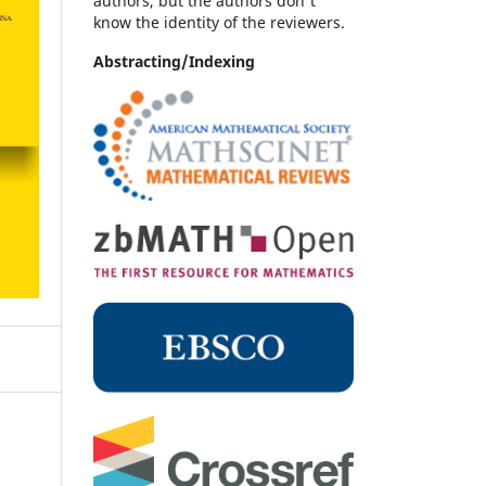
authors, but the authors don't
know the identity of the reviewers.
Abstracting/Indexing