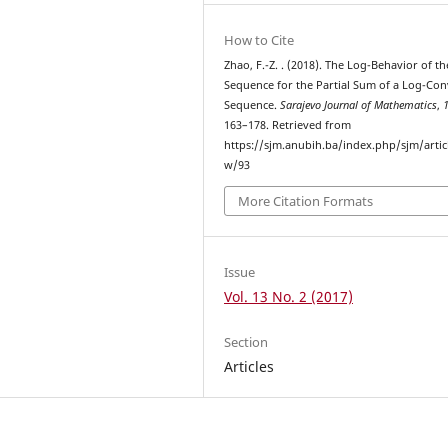
How to Cite
Zhao, F.-Z. . (2018). The Log-Behavior of th
Sequence for the Partial Sum of a Log-Co
Sequence.
Sarajevo Journal of Mathematics
,
163–178. Retrieved from
https://sjm.anubih.ba/index.php/sjm/artic
w/93
More Citation Formats
Issue
Vol. 13 No. 2 (2017)
Section
Articles