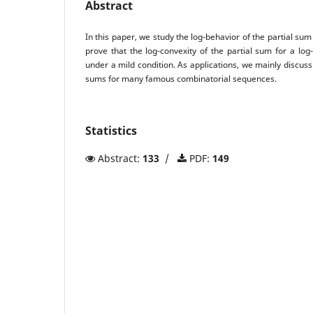
Abstract
In this paper, we study the log-behavior of the partial su
prove that the log-convexity of the partial sum for a lo
under a mild condition. As applications, we mainly discuss 
sums for many famous combinatorial sequences.
Statistics
Abstract:
133
/
PDF:
149