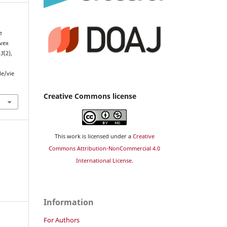
e
nvex
13
(2),
le/vie
Creative Commons license
This work is licensed under a
Creative
Commons Attribution-NonCommercial 4.0
International License
.
Information
For Authors