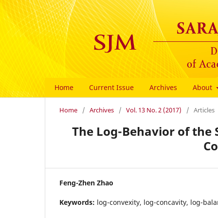
Home
Current Issue
Archives
About
Home
/
Archives
/
Vol. 13 No. 2 (2017)
/
Articles
The Log-Behavior of the 
Co
Feng-Zhen Zhao
Keywords:
log-convexity, log-concavity, log-bal