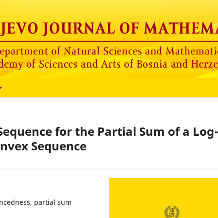
Sequence for the Partial Sum of a Log
nvex Sequence
ancedness, partial sum