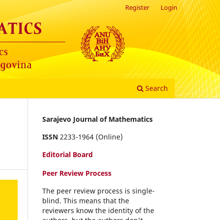
Register
Login
Search
Sarajevo Journal of Mathematics
-
ISSN
2233-1964 (Online)
Editorial Board
Peer Review Process
The peer review process is single-
blind. This means that the
reviewers know the identity of the