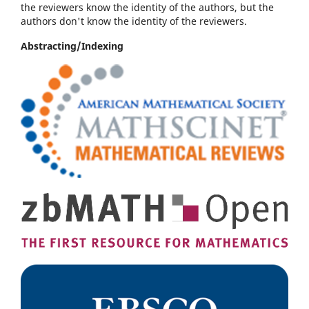
the reviewers know the identity of the authors, but the
authors don't know the identity of the reviewers.
Abstracting/Indexing