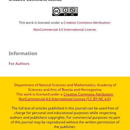
This work is licensed under a
Creative Commons Attribution-
NonCommercial 4.0 International License
.
Information
For Authors
Department of Natural Sciences and Mathematics, Academy of
Sciences and Arts of Bosnia and Herzegovina.
This work is licensed under a
Creative Commons Attribution-
NonCommercial 4.0 International License (CC BY-NC 4.0)
.
The full text of articles published in this journal can be used free of
charge for personal and educational purposes while respecting
authors and publishers copyrights. For commercial purposes no part
of this journal may be reproduced without the written permission of
the publisher.