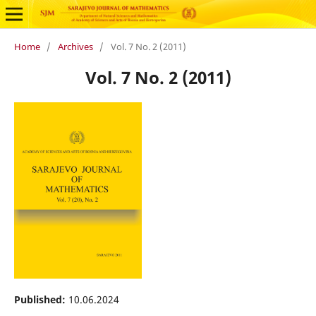
Home
/
Archives
/
Vol. 7 No. 2 (2011)
Vol. 7 No. 2 (2011)
Published:
10.06.2024