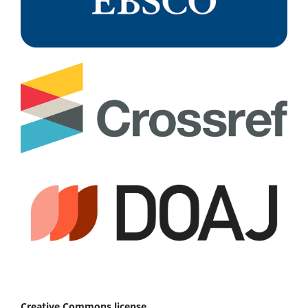
Creative Commons license