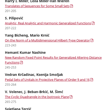
Harry I. Miller, Leila Miller-Van Wieren
Translates of Sequences for Some Small Sets
201-205
S. Pilipović
Analytic, Real Analytic and Harmonic Generalized Functions
207-222
Yang Bicheng, Mario Krnić
On the Norm of a Multidimensional Hilbert-Type Operator
223-243
Hemant Kumar Nashine
New Random Fixed Point Results for Generalized Altering Distance
Functions
245-253
Vedran Krˇcadinac, Ksenija Smoljak
Pedal Sets of Unitals in Projective Planes of Order 9 and 16
255-264
V. Volenec, J. Beban-Brkić, M. Šimć
The Cyclic Quadrangle in the Isotropic Plane
265-275
Svjetlana Terzić