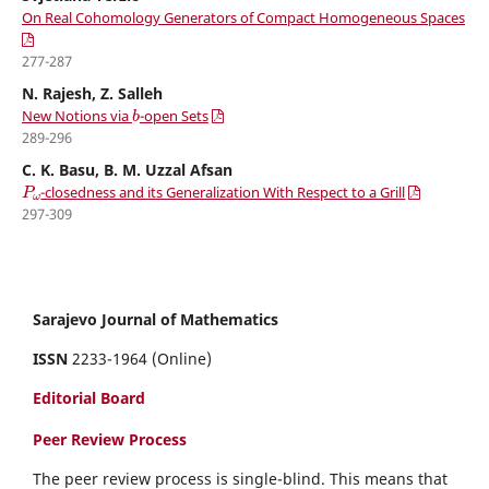
On Real Cohomology Generators of Compact Homogeneous Spaces
277-287
N. Rajesh, Z. Salleh
b
New Notions via
-open Sets
289-296
C. K. Basu, B. M. Uzzal Afsan
P
ω
-closedness and its Generalization With Respect to a Grill
297-309
Sarajevo Journal of Mathematics
ISSN
2233-1964 (Online)
Editorial Board
Peer Review Process
The peer review process is single-blind. This means that