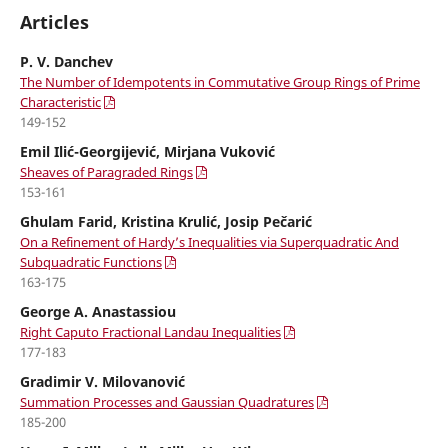
Articles
P. V. Danchev
The Number of Idempotents in Commutative Group Rings of Prime
Characteristic
149-152
Emil Ilić-Georgijević, Mirjana Vuković
Sheaves of Paragraded Rings
153-161
Ghulam Farid, Kristina Krulić, Josip Pečarić
On a Refinement of Hardy’s Inequalities via Superquadratic And
Subquadratic Functions
163-175
George A. Anastassiou
Right Caputo Fractional Landau Inequalities
177-183
Gradimir V. Milovanović
Summation Processes and Gaussian Quadratures
185-200